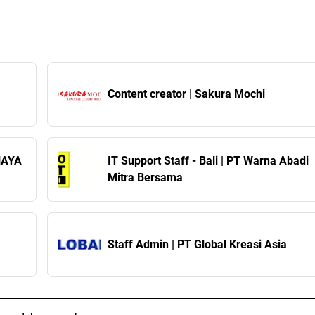
Content creator | Sakura Mochi
AHAYA
IT Support Staff - Bali | PT Warna Abadi
Mitra Bersama
Staff Admin | PT Global Kreasi Asia