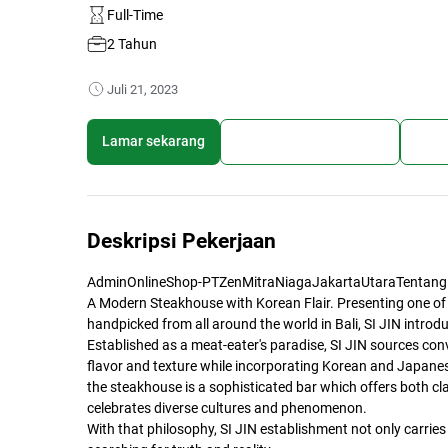
Full-Time
2 Tahun
Juli 21, 2023
Lamar sekarang
Simpan lowongan kerja
Bagi
Deskripsi Pekerjaan
AdminOnlineShop-PTZenMitraNiagaJakartaUtaraTentang
A Modern Steakhouse with Korean Flair. Presenting one of
handpicked from all around the world in Bali, SI JIN intro
Established as a meat-eater's paradise, SI JIN sources con
flavor and texture while incorporating Korean and Japanes
the steakhouse is a sophisticated bar which offers both cl
celebrates diverse cultures and phenomenon.
With that philosophy, SI JIN establishment not only carries 