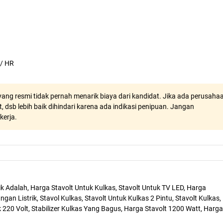
 / HR
ang resmi tidak pernah menarik biaya dari kandidat. Jika ada perusaha
, dsb lebih baik dihindari karena ada indikasi penipuan. Jangan
kerja.
trik Adalah, Harga Stavolt Untuk Kulkas, Stavolt Untuk TV LED, Harga
angan Listrik, Stavol Kulkas, Stavolt Untuk Kulkas 2 Pintu, Stavolt Kulkas,
k 220 Volt, Stabilizer Kulkas Yang Bagus, Harga Stavolt 1200 Watt, Harga