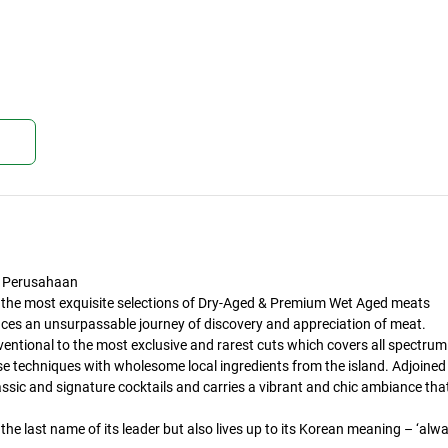
kan
 Perusahaan
 the most exquisite selections of Dry-Aged & Premium Wet Aged meats
duces an unsurpassable journey of discovery and appreciation of meat.
ventional to the most exclusive and rarest cuts which covers all spectrum
e techniques with wholesome local ingredients from the island. Adjoined
assic and signature cocktails and carries a vibrant and chic ambiance tha
the last name of its leader but also lives up to its Korean meaning – ‘alw