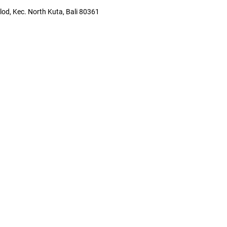
lod, Kec. North Kuta, Bali 80361