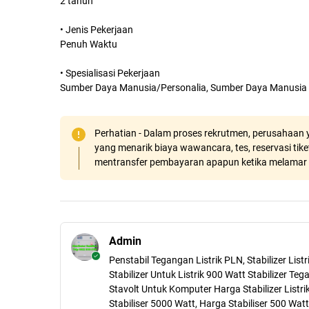
2 tahun
• Jenis Pekerjaan
Penuh Waktu
• Spesialisasi Pekerjaan
Sumber Daya Manusia/Personalia, Sumber Daya Manusia
Perhatian - Dalam proses rekrutmen, perusahaan y
yang menarik biaya wawancara, tes, reservasi tiket
mentransfer pembayaran apapun ketika melamar 
Admin
Penstabil Tegangan Listrik PLN, Stabilizer Lis
Stabilizer Untuk Listrik 900 Watt Stabilizer Teg
Stavolt Untuk Komputer Harga Stabilizer Listri
Stabiliser 5000 Watt, Harga Stabiliser 500 Watt