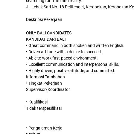
searching for truth and reality.
Jl. Lebak Sari No. 18 Petitenget, Kerobokan, Kerobokan Ke
Deskripsi Pekerjaan
ONLY BALI CANDIDATES
KANDIDAT DARI BALI
• Great command in both spoken and written English.
• Driven attitude with a desire to succeed.
• Able to work fast-paced environment.
• Excellent communication and interpersonal skills.
• Highly driven, positive attitude, and committed.
Informasi Tambahan
• Tingkat Pekerjaan
Supervisor/Koordinator
• Kualifikasi
Tidak terspesifikasi
• Pengalaman Kerja