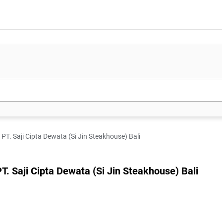
. Saji Cipta Dewata (Si Jin Steakhouse) Bali
Saji Cipta Dewata (Si Jin Steakhouse) Bali