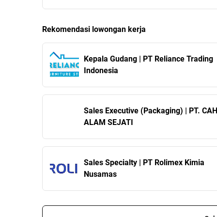
Rekomendasi lowongan kerja
Kepala Gudang | PT Reliance Trading
Indonesia
Sales Executive (Packaging) | PT. C
ALAM SEJATI
Sales Specialty | PT Rolimex Kimia
Nusamas