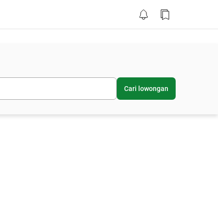
Cari lowongan