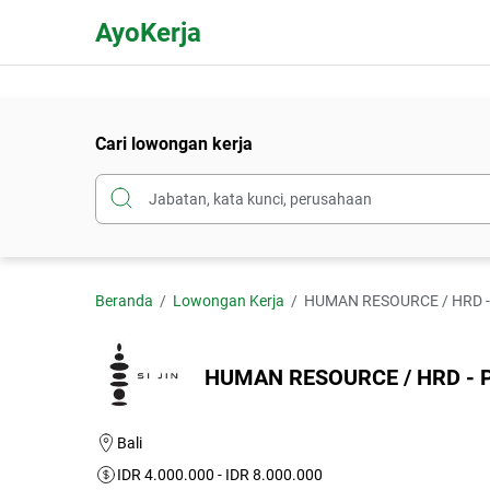
AyoKerja
Cari lowongan kerja
Beranda
Lowongan Kerja
HUMAN RESOURCE / HRD - PT
HUMAN RESOURCE / HRD - PT. 
Bali
IDR 4.000.000 - IDR 8.000.000