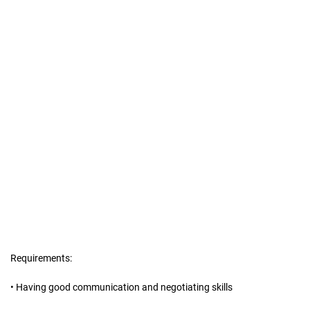
Requirements:
• Having good communication and negotiating skills