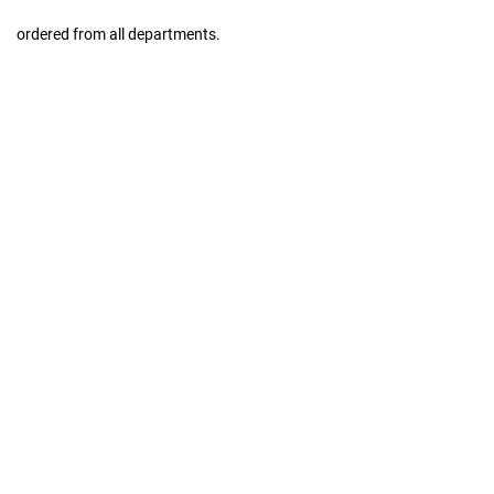
ordered from all departments.