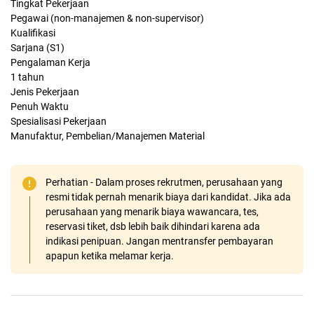
Tingkat Pekerjaan
Pegawai (non-manajemen & non-supervisor)
Kualifikasi
Sarjana (S1)
Pengalaman Kerja
1 tahun
Jenis Pekerjaan
Penuh Waktu
Spesialisasi Pekerjaan
Manufaktur, Pembelian/Manajemen Material
Perhatian - Dalam proses rekrutmen, perusahaan yang
resmi tidak pernah menarik biaya dari kandidat. Jika ada
perusahaan yang menarik biaya wawancara, tes,
reservasi tiket, dsb lebih baik dihindari karena ada
indikasi penipuan. Jangan mentransfer pembayaran
apapun ketika melamar kerja.