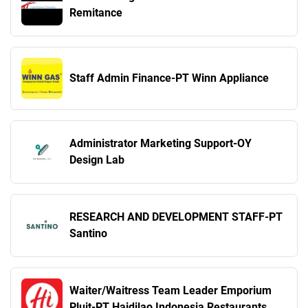
Remitance
Staff Admin Finance-PT Winn Appliance
Administrator Marketing Support-OY
Design Lab
RESEARCH AND DEVELOPMENT STAFF-PT
Santino
Waiter/Waitress Team Leader Emporium
Pluit-PT Haidilao Indonesia Restaurants