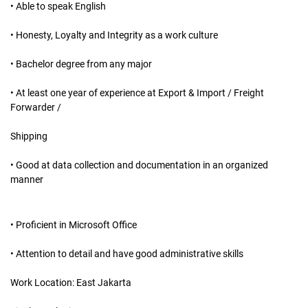
• Able to speak English
• Honesty, Loyalty and Integrity as a work culture
• Bachelor degree from any major
• At least one year of experience at Export & Import / Freight
Forwarder /
Shipping
• Good at data collection and documentation in an organized
manner
• Proficient in Microsoft Office
• Attention to detail and have good administrative skills
Work Location: East Jakarta