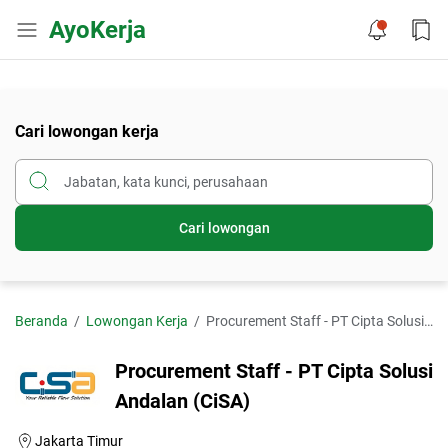
AyoKerja
Cari lowongan kerja
Cari lowongan
Beranda
Lowongan Kerja
Procurement Staff - PT Cipta Solusi Andalan (CiSA)
Procurement Staff - PT Cipta Solusi
Andalan (CiSA)
Jakarta Timur