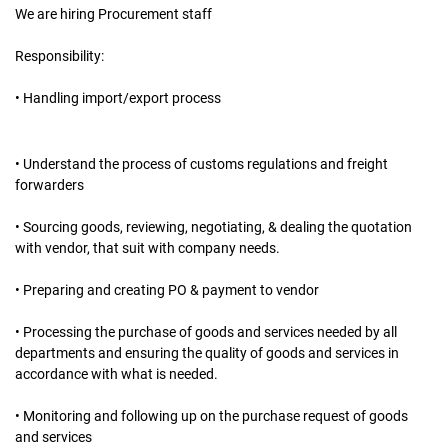
We are hiring Procurement staff
Responsibility:
• Handling import/export process
• Understand the process of customs regulations and freight
forwarders
• Sourcing goods, reviewing, negotiating, & dealing the quotation
with vendor, that suit with company needs.
• Preparing and creating PO & payment to vendor
• Processing the purchase of goods and services needed by all
departments and ensuring the quality of goods and services in
accordance with what is needed.
• Monitoring and following up on the purchase request of goods
and services