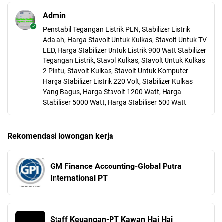
Admin
Penstabil Tegangan Listrik PLN, Stabilizer Listrik
Adalah, Harga Stavolt Untuk Kulkas, Stavolt Untuk TV
LED, Harga Stabilizer Untuk Listrik 900 Watt Stabilizer
Tegangan Listrik, Stavol Kulkas, Stavolt Untuk Kulkas
2 Pintu, Stavolt Kulkas, Stavolt Untuk Komputer
Harga Stabilizer Listrik 220 Volt, Stabilizer Kulkas
Yang Bagus, Harga Stavolt 1200 Watt, Harga
Stabiliser 5000 Watt, Harga Stabiliser 500 Watt
Rekomendasi lowongan kerja
GM Finance Accounting-Global Putra
International PT
Staff Keuangan-PT Kawan Hai Hai