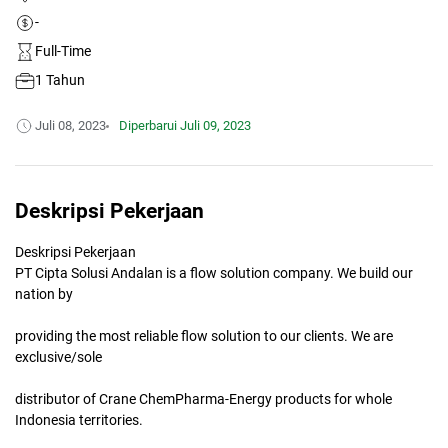
-
Full-Time
1 Tahun
Juli 08, 2023
Diperbarui
Juli 09, 2023
Deskripsi Pekerjaan
Deskripsi Pekerjaan
PT Cipta Solusi Andalan is a flow solution company. We build our
nation by
providing the most reliable flow solution to our clients. We are
exclusive/sole
distributor of Crane ChemPharma-Energy products for whole
Indonesia territories.