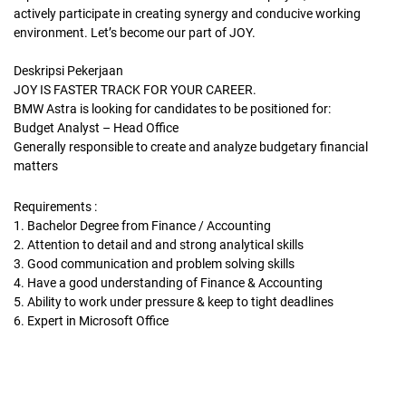
actively participate in creating synergy and conducive working
environment. Let’s become our part of JOY.
Deskripsi Pekerjaan
JOY IS FASTER TRACK FOR YOUR CAREER.
BMW Astra is looking for candidates to be positioned for:
Budget Analyst – Head Office
Generally responsible to create and analyze budgetary financial
matters
Requirements :
1. Bachelor Degree from Finance / Accounting
2. Attention to detail and and strong analytical skills
3. Good communication and problem solving skills
4. Have a good understanding of Finance & Accounting
5. Ability to work under pressure & keep to tight deadlines
6. Expert in Microsoft Office