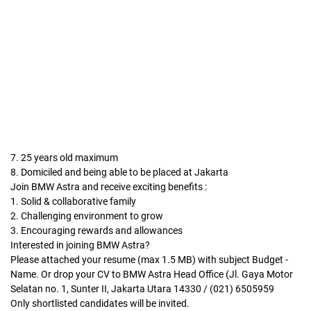
7. 25 years old maximum
8. Domiciled and being able to be placed at Jakarta
Join BMW Astra and receive exciting benefits :
1. Solid & collaborative family
2. Challenging environment to grow
3. Encouraging rewards and allowances
Interested in joining BMW Astra?
Please attached your resume (max 1.5 MB) with subject Budget -
Name. Or drop your CV to BMW Astra Head Office (Jl. Gaya Motor
Selatan no. 1, Sunter II, Jakarta Utara 14330 / (021) 6505959
Only shortlisted candidates will be invited.