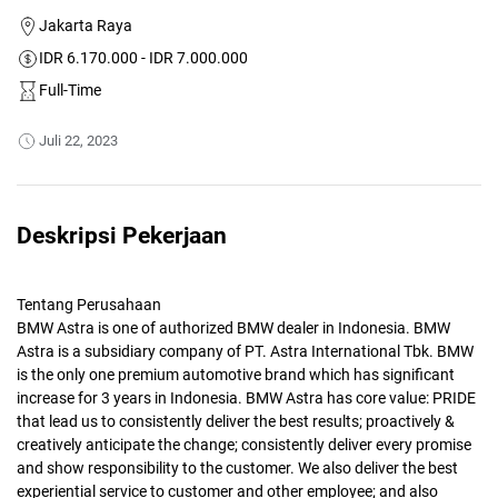
Jakarta Raya
IDR 6.170.000 - IDR 7.000.000
Full-Time
Juli 22, 2023
Deskripsi Pekerjaan
Tentang Perusahaan
BMW Astra is one of authorized BMW dealer in Indonesia. BMW
Astra is a subsidiary company of PT. Astra International Tbk. BMW
is the only one premium automotive brand which has significant
increase for 3 years in Indonesia. BMW Astra has core value: PRIDE
that lead us to consistently deliver the best results; proactively &
creatively anticipate the change; consistently deliver every promise
and show responsibility to the customer. We also deliver the best
experiential service to customer and other employee; and also