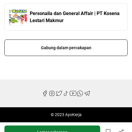
Personalia dan General Affair | PT Kosena
Lestari Makmur
Gabung dalam percakapan
© 2023 AyoKerja