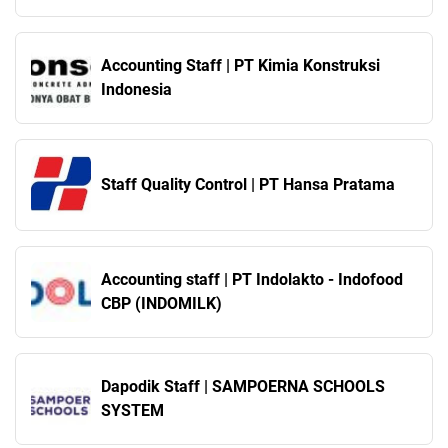
Technology Indonesia
Accounting Staff | PT Kimia Konstruksi
Indonesia
Staff Quality Control | PT Hansa Pratama
Accounting staff | PT Indolakto - Indofood
CBP (INDOMILK)
Dapodik Staff | SAMPOERNA SCHOOLS
SYSTEM