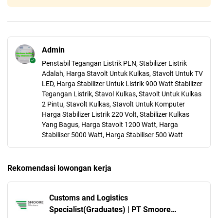
Admin
Penstabil Tegangan Listrik PLN, Stabilizer Listrik
Adalah, Harga Stavolt Untuk Kulkas, Stavolt Untuk TV
LED, Harga Stabilizer Untuk Listrik 900 Watt Stabilizer
Tegangan Listrik, Stavol Kulkas, Stavolt Untuk Kulkas
2 Pintu, Stavolt Kulkas, Stavolt Untuk Komputer
Harga Stabilizer Listrik 220 Volt, Stabilizer Kulkas
Yang Bagus, Harga Stavolt 1200 Watt, Harga
Stabiliser 5000 Watt, Harga Stabiliser 500 Watt
Rekomendasi lowongan kerja
Customs and Logistics
Specialist(Graduates) | PT Smoore