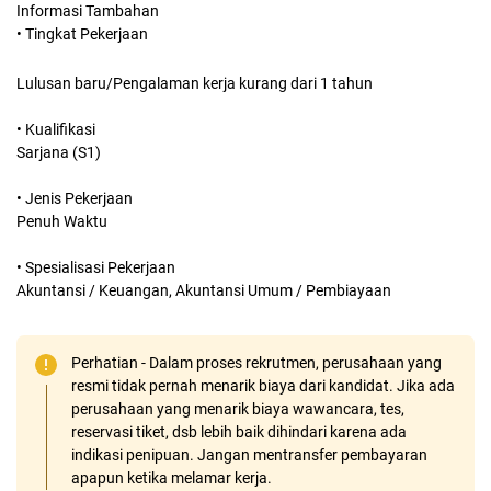
Informasi Tambahan
• Tingkat Pekerjaan
Lulusan baru/Pengalaman kerja kurang dari 1 tahun
• Kualifikasi
Sarjana (S1)
• Jenis Pekerjaan
Penuh Waktu
• Spesialisasi Pekerjaan
Akuntansi / Keuangan, Akuntansi Umum / Pembiayaan
Perhatian - Dalam proses rekrutmen, perusahaan yang
resmi tidak pernah menarik biaya dari kandidat. Jika ada
perusahaan yang menarik biaya wawancara, tes,
reservasi tiket, dsb lebih baik dihindari karena ada
indikasi penipuan. Jangan mentransfer pembayaran
apapun ketika melamar kerja.