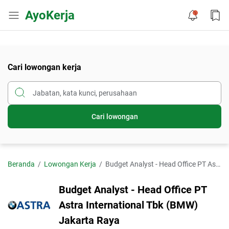
AyoKerja
Cari lowongan kerja
Cari lowongan
Beranda
Lowongan Kerja
Budget Analyst - Head Office PT Astra International Tbk (BMW) Jakarta Raya
Budget Analyst - Head Office PT
Astra International Tbk (BMW)
Jakarta Raya