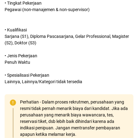
• Tingkat Pekerjaan
Pegawai (non-manajemen & non-supervisor)
• Kualifikasi
Sarjana (S1), Diploma Pascasarjana, Gelar Professional, Magister
(S2), Doktor (S3)
• Jenis Pekerjaan
Penuh Waktu
• Spesialisasi Pekerjaan
Lainnya, Lainnya/Kategori tidak tersedia
Perhatian - Dalam proses rekrutmen, perusahaan yang
resmi tidak pernah menarik biaya dari kandidat. Jika ada
perusahaan yang menarik biaya wawancara, tes,
reservasi tiket, dsb lebih baik dihindari karena ada
indikasi penipuan. Jangan mentransfer pembayaran
apapun ketika melamar kerja.