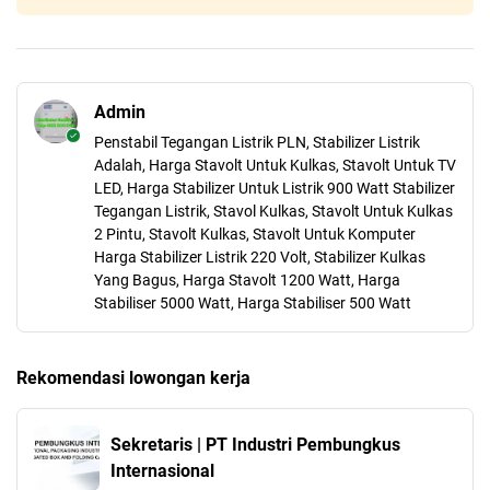
Admin
Penstabil Tegangan Listrik PLN, Stabilizer Listrik
Adalah, Harga Stavolt Untuk Kulkas, Stavolt Untuk TV
LED, Harga Stabilizer Untuk Listrik 900 Watt Stabilizer
Tegangan Listrik, Stavol Kulkas, Stavolt Untuk Kulkas
2 Pintu, Stavolt Kulkas, Stavolt Untuk Komputer
Harga Stabilizer Listrik 220 Volt, Stabilizer Kulkas
Yang Bagus, Harga Stavolt 1200 Watt, Harga
Stabiliser 5000 Watt, Harga Stabiliser 500 Watt
Rekomendasi lowongan kerja
Sekretaris | PT Industri Pembungkus
Internasional