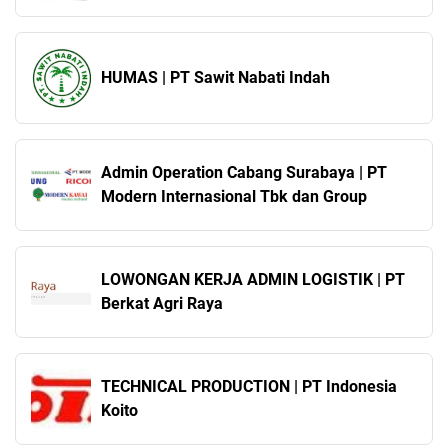
HUMAS | PT Sawit Nabati Indah
Admin Operation Cabang Surabaya | PT
Modern Internasional Tbk dan Group
LOWONGAN KERJA ADMIN LOGISTIK | PT
Berkat Agri Raya
TECHNICAL PRODUCTION | PT Indonesia
Koito