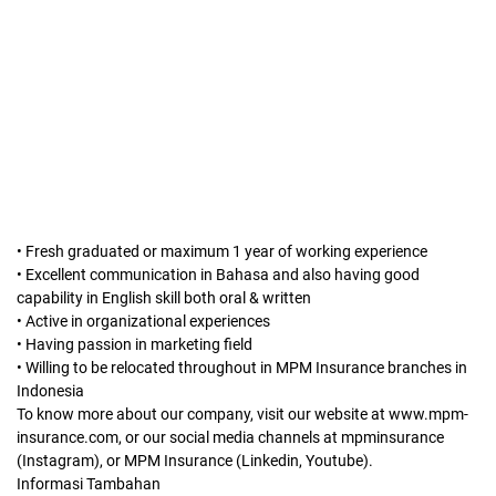
• Fresh graduated or maximum 1 year of working experience
• Excellent communication in Bahasa and also having good
capability in English skill both oral & written
• Active in organizational experiences
• Having passion in marketing field
• Willing to be relocated throughout in MPM Insurance branches in
Indonesia
To know more about our company, visit our website at www.mpm-
insurance.com, or our social media channels at mpminsurance
(Instagram), or MPM Insurance (Linkedin, Youtube).
Informasi Tambahan