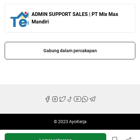
ADMIN SUPPORT SALES | PT Mix Max
Mandiri
Gabung dalam percakapan
© 2023 AyoKerja