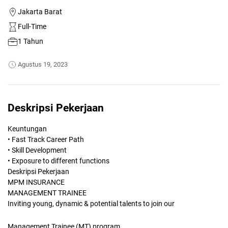
Jakarta Barat
Full-Time
1 Tahun
Agustus 19, 2023
Deskripsi Pekerjaan
Keuntungan
• Fast Track Career Path
• Skill Development
• Exposure to different functions
Deskripsi Pekerjaan
MPM INSURANCE
MANAGEMENT TRAINEE
Inviting young, dynamic & potential talents to join our
Management Trainee (MT) program.