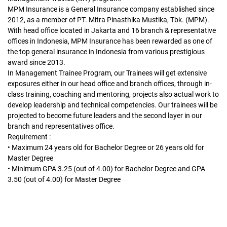
MPM Insurance is a General Insurance company established since
2012, as a member of PT. Mitra Pinasthika Mustika, Tbk. (MPM).
With head office located in Jakarta and 16 branch & representative
offices in Indonesia, MPM Insurance has been rewarded as one of
the top general insurance in Indonesia from various prestigious
award since 2013.
In Management Trainee Program, our Trainees will get extensive
exposures either in our head office and branch offices, through in-
class training, coaching and mentoring, projects also actual work to
develop leadership and technical competencies. Our trainees will be
projected to become future leaders and the second layer in our
branch and representatives office.
Requirement :
• Maximum 24 years old for Bachelor Degree or 26 years old for
Master Degree
• Minimum GPA 3.25 (out of 4.00) for Bachelor Degree and GPA
3.50 (out of 4.00) for Master Degree