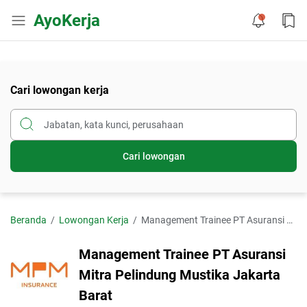
AyoKerja
Cari lowongan kerja
Cari lowongan
Beranda
Lowongan Kerja
Management Trainee PT Asuransi Mitra Pelindung Mustika Jakarta Barat
Management Trainee PT Asuransi
Mitra Pelindung Mustika Jakarta
Barat