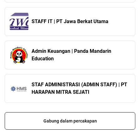
STAFF IT | PT Jawa Berkat Utama
Admin Keuangan | Panda Mandarin
Education
STAF ADMINISTRASI (ADMIN STAFF) | PT
HARAPAN MITRA SEJATI
Gabung dalam percakapan