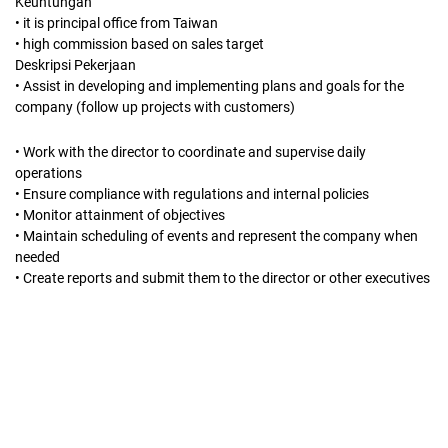
Keuntungan
• it is principal office from Taiwan
• high commission based on sales target
Deskripsi Pekerjaan
• Assist in developing and implementing plans and goals for the
company (follow up projects with customers)
• Work with the director to coordinate and supervise daily
operations
• Ensure compliance with regulations and internal policies
• Monitor attainment of objectives
• Maintain scheduling of events and represent the company when
needed
• Create reports and submit them to the director or other executives