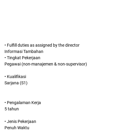
• Fulfill duties as assigned by the director
Informasi Tambahan
• Tingkat Pekerjaan
Pegawai (non-manajemen & non-supervisor)
• Kualifikasi
Sarjana (S1)
• Pengalaman Kerja
5 tahun
• Jenis Pekerjaan
Penuh Waktu