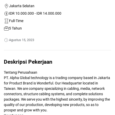
Jakarta Selatan
IDR 10.000.000 - IDR 14.000.000
Full-Time
5 Tahun
Agustus 15, 2023
Deskripsi Pekerjaan
Tentang Perusahaan
PT. Alpha Global technology is a trading company based in Jakarta
for Product Brand is Wonderful. Our Headquarter located in
Taiwan. We are company specializing in cabling, media, network
connectors, structure cabling systems, and complete solutions
packages. We serve you with the highest sincerity, by improving the
quality of our production, developing new products, so as to
prosper and grow with you.