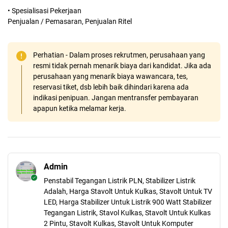
• Spesialisasi Pekerjaan
Penjualan / Pemasaran, Penjualan Ritel
Perhatian - Dalam proses rekrutmen, perusahaan yang
resmi tidak pernah menarik biaya dari kandidat. Jika ada
perusahaan yang menarik biaya wawancara, tes,
reservasi tiket, dsb lebih baik dihindari karena ada
indikasi penipuan. Jangan mentransfer pembayaran
apapun ketika melamar kerja.
Admin
Penstabil Tegangan Listrik PLN, Stabilizer Listrik
Adalah, Harga Stavolt Untuk Kulkas, Stavolt Untuk TV
LED, Harga Stabilizer Untuk Listrik 900 Watt Stabilizer
Tegangan Listrik, Stavol Kulkas, Stavolt Untuk Kulkas
2 Pintu, Stavolt Kulkas, Stavolt Untuk Komputer