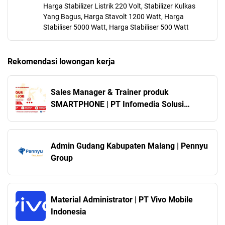
Harga Stabilizer Listrik 220 Volt, Stabilizer Kulkas
Yang Bagus, Harga Stavolt 1200 Watt, Harga
Stabiliser 5000 Watt, Harga Stabiliser 500 Watt
Rekomendasi lowongan kerja
Sales Manager & Trainer produk
SMARTPHONE | PT Infomedia Solusi
Humanika
Admin Gudang Kabupaten Malang | Pennyu
Group
Material Administrator | PT Vivo Mobile
Indonesia