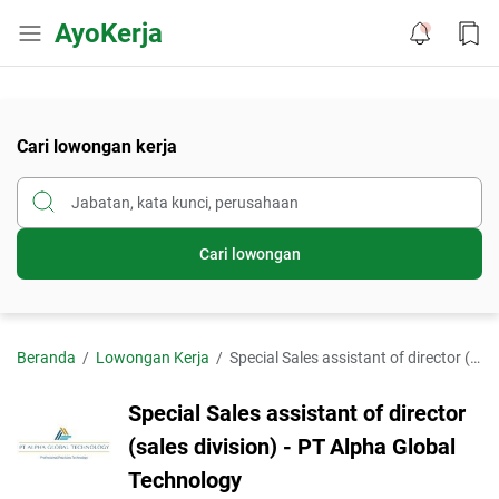
AyoKerja
Cari lowongan kerja
Cari lowongan
Beranda
Lowongan Kerja
Special Sales assistant of director (sales division) - PT Alpha Global Technology
Special Sales assistant of director
(sales division) - PT Alpha Global
Technology