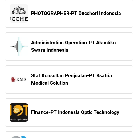
PHOTOGRAPHER-PT Buccheri Indonesia
Administration Operation-PT Akustika
Swara Indonesia
Staf Konsultan Penjualan-PT Ksatria
Medical Solution
Finance-PT Indonesia Optic Technology