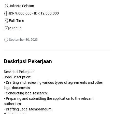
Jakarta Selatan
IDR 9.000.000 - IDR 12.000.000
Full- Time
2 Tahun
September 30, 2023
Deskripsi Pekerjaan
Deskripsi Pekerjaan
Jobs Description:
• Drafting and reviewing various types of agreements and other
legal documents;
• Conducting legal research;
• Preparing and submitting the application to the relevant
authorities;
• Drafting Legal Memorandum.