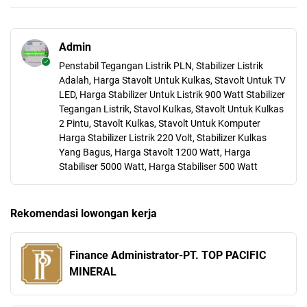
Admin
Penstabil Tegangan Listrik PLN, Stabilizer Listrik
Adalah, Harga Stavolt Untuk Kulkas, Stavolt Untuk TV
LED, Harga Stabilizer Untuk Listrik 900 Watt Stabilizer
Tegangan Listrik, Stavol Kulkas, Stavolt Untuk Kulkas
2 Pintu, Stavolt Kulkas, Stavolt Untuk Komputer
Harga Stabilizer Listrik 220 Volt, Stabilizer Kulkas
Yang Bagus, Harga Stavolt 1200 Watt, Harga
Stabiliser 5000 Watt, Harga Stabiliser 500 Watt
Rekomendasi lowongan kerja
Finance Administrator-PT. TOP PACIFIC
MINERAL