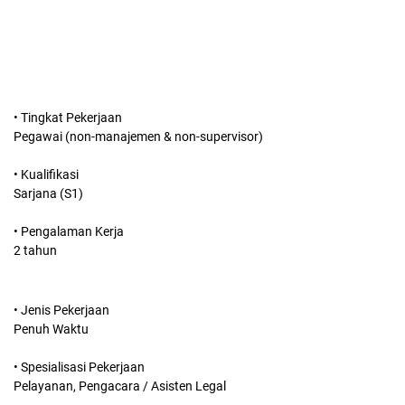
• Tingkat Pekerjaan
Pegawai (non-manajemen & non-supervisor)
• Kualifikasi
Sarjana (S1)
• Pengalaman Kerja
2 tahun
• Jenis Pekerjaan
Penuh Waktu
• Spesialisasi Pekerjaan
Pelayanan, Pengacara / Asisten Legal