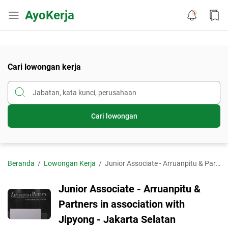
AyoKerja
Cari lowongan kerja
Cari lowongan
Beranda
Lowongan Kerja
Junior Associate - Arruanpitu & Partners in association with Jipyong - Jakarta Selatan
Junior Associate - Arruanpitu &
Partners in association with
Jipyong - Jakarta Selatan