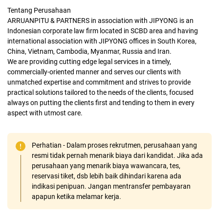
Tentang Perusahaan
ARRUANPITU & PARTNERS in association with JIPYONG is an
Indonesian corporate law firm located in SCBD area and having
international association with JIPYONG offices in South Korea,
China, Vietnam, Cambodia, Myanmar, Russia and Iran.
We are providing cutting edge legal services in a timely,
commercially-oriented manner and serves our clients with
unmatched expertise and commitment and strives to provide
practical solutions tailored to the needs of the clients, focused
always on putting the clients first and tending to them in every
aspect with utmost care.
Perhatian - Dalam proses rekrutmen, perusahaan yang
resmi tidak pernah menarik biaya dari kandidat. Jika ada
perusahaan yang menarik biaya wawancara, tes,
reservasi tiket, dsb lebih baik dihindari karena ada
indikasi penipuan. Jangan mentransfer pembayaran
apapun ketika melamar kerja.