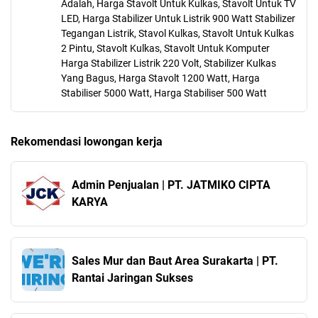
Adalah, Harga Stavolt Untuk Kulkas, Stavolt Untuk TV
LED, Harga Stabilizer Untuk Listrik 900 Watt Stabilizer
Tegangan Listrik, Stavol Kulkas, Stavolt Untuk Kulkas
2 Pintu, Stavolt Kulkas, Stavolt Untuk Komputer
Harga Stabilizer Listrik 220 Volt, Stabilizer Kulkas
Yang Bagus, Harga Stavolt 1200 Watt, Harga
Stabiliser 5000 Watt, Harga Stabiliser 500 Watt
Rekomendasi lowongan kerja
Admin Penjualan | PT. JATMIKO CIPTA
KARYA
Sales Mur dan Baut Area Surakarta | PT.
Rantai Jaringan Sukses