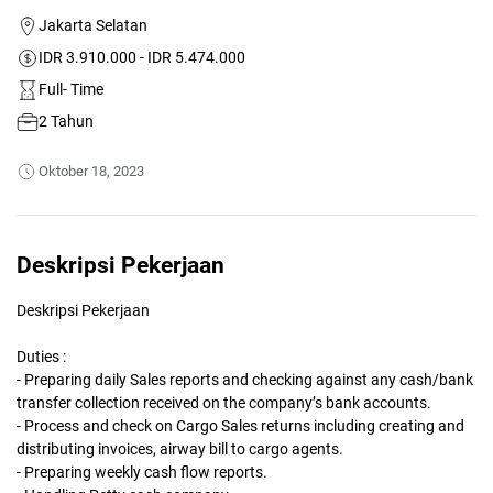
Jakarta Selatan
IDR 3.910.000 - IDR 5.474.000
Full- Time
2 Tahun
Oktober 18, 2023
Deskripsi Pekerjaan
Deskripsi Pekerjaan
Duties :
- Preparing daily Sales reports and checking against any cash/bank
transfer collection received on the company’s bank accounts.
- Process and check on Cargo Sales returns including creating and
distributing invoices, airway bill to cargo agents.
- Preparing weekly cash flow reports.