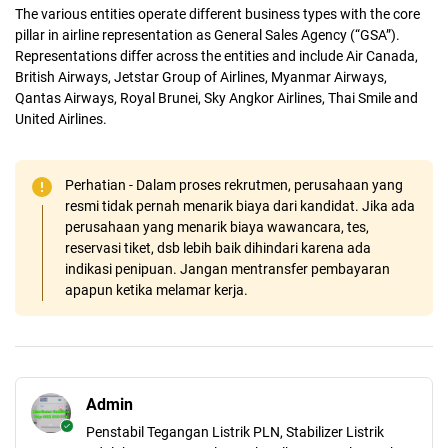
The various entities operate different business types with the core
pillar in airline representation as General Sales Agency (“GSA”).
Representations differ across the entities and include Air Canada,
British Airways, Jetstar Group of Airlines, Myanmar Airways,
Qantas Airways, Royal Brunei, Sky Angkor Airlines, Thai Smile and
United Airlines.
Perhatian - Dalam proses rekrutmen, perusahaan yang
resmi tidak pernah menarik biaya dari kandidat. Jika ada
perusahaan yang menarik biaya wawancara, tes,
reservasi tiket, dsb lebih baik dihindari karena ada
indikasi penipuan. Jangan mentransfer pembayaran
apapun ketika melamar kerja.
Admin
Penstabil Tegangan Listrik PLN, Stabilizer Listrik