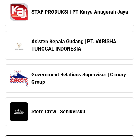
STAF PRODUKSI | PT Karya Anugerah Jaya
Asisten Kepala Gudang | PT. VARISHA
TUNGGAL INDONESIA
Government Relations Supervisor | Cimory
Group
Store Crew | Senikersku