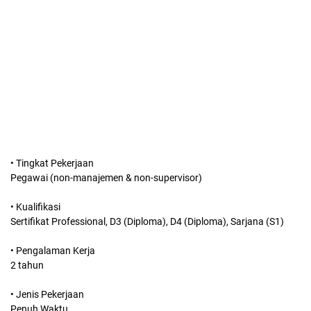
• Tingkat Pekerjaan
Pegawai (non-manajemen & non-supervisor)
• Kualifikasi
Sertifikat Professional, D3 (Diploma), D4 (Diploma), Sarjana (S1)
• Pengalaman Kerja
2 tahun
• Jenis Pekerjaan
Penuh Waktu