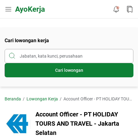
AyoKerja
Cari lowongan kerja
Cari lowongan
Beranda
Lowongan Kerja
Account Officer - PT HOLIDAY TOURS AND TRAVEL - Jakarta Selatan
Account Officer - PT HOLIDAY
TOURS AND TRAVEL - Jakarta
Selatan