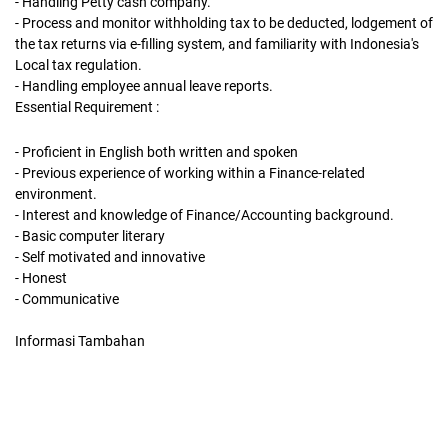
- Handling Petty cash company.
- Process and monitor withholding tax to be deducted, lodgement of
the tax returns via e-filling system, and familiarity with Indonesia's
Local tax regulation.
- Handling employee annual leave reports.
Essential Requirement :
- Proficient in English both written and spoken
- Previous experience of working within a Finance-related
environment.
- Interest and knowledge of Finance/Accounting background.
- Basic computer literary
- Self motivated and innovative
- Honest
- Communicative
Informasi Tambahan