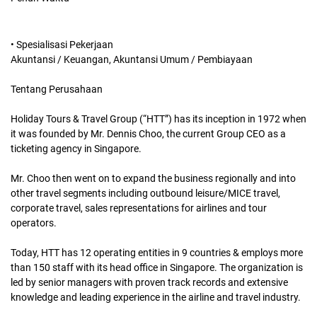
• Spesialisasi Pekerjaan
Akuntansi / Keuangan, Akuntansi Umum / Pembiayaan
Tentang Perusahaan
Holiday Tours & Travel Group (“HTT”) has its inception in 1972 when
it was founded by Mr. Dennis Choo, the current Group CEO as a
ticketing agency in Singapore.
Mr. Choo then went on to expand the business regionally and into
other travel segments including outbound leisure/MICE travel,
corporate travel, sales representations for airlines and tour
operators.
Today, HTT has 12 operating entities in 9 countries & employs more
than 150 staff with its head office in Singapore. The organization is
led by senior managers with proven track records and extensive
knowledge and leading experience in the airline and travel industry.