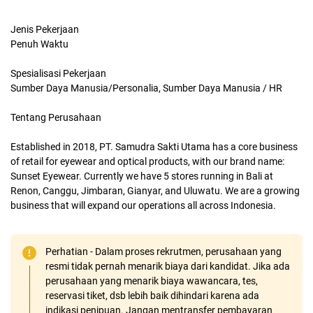
Jenis Pekerjaan
Penuh Waktu
Spesialisasi Pekerjaan
Sumber Daya Manusia/Personalia, Sumber Daya Manusia / HR
Tentang Perusahaan
Established in 2018, PT. Samudra Sakti Utama has a core business
of retail for eyewear and optical products, with our brand name:
Sunset Eyewear. Currently we have 5 stores running in Bali at
Renon, Canggu, Jimbaran, Gianyar, and Uluwatu. We are a growing
business that will expand our operations all across Indonesia.
Perhatian - Dalam proses rekrutmen, perusahaan yang
resmi tidak pernah menarik biaya dari kandidat. Jika ada
perusahaan yang menarik biaya wawancara, tes,
reservasi tiket, dsb lebih baik dihindari karena ada
indikasi penipuan. Jangan mentransfer pembayaran