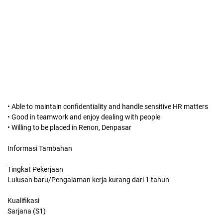
• Able to maintain confidentiality and handle sensitive HR matters
• Good in teamwork and enjoy dealing with people
• Willing to be placed in Renon, Denpasar
Informasi Tambahan
Tingkat Pekerjaan
Lulusan baru/Pengalaman kerja kurang dari 1 tahun
Kualifikasi
Sarjana (S1)