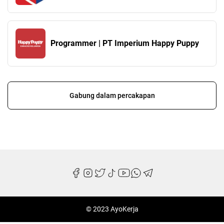
Programmer | PT Imperium Happy Puppy
Gabung dalam percakapan
© 2023 AyoKerja