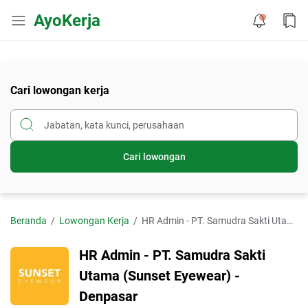
AyoKerja
Cari lowongan kerja
Cari lowongan
Beranda
Lowongan Kerja
HR Admin - PT. Samudra Sakti Utama (Sunset Eyewear) - Denpasar
HR Admin - PT. Samudra Sakti
Utama (Sunset Eyewear) -
Denpasar