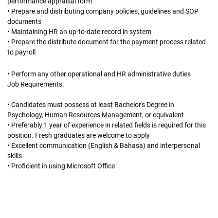
performance appraisal form
• Prepare and distributing company policies, guidelines and SOP
documents
• Maintaining HR an up-to-date record in system
• Prepare the distribute document for the payment process related
to payroll
• Perform any other operational and HR administrative duties
Job Requirements:
• Candidates must possess at least Bachelor's Degree in
Psychology, Human Resources Management, or equivalent
• Preferably 1 year of experience in related fields is required for this
position. Fresh graduates are welcome to apply
• Excellent communication (English & Bahasa) and interpersonal
skills
• Proficient in using Microsoft Office