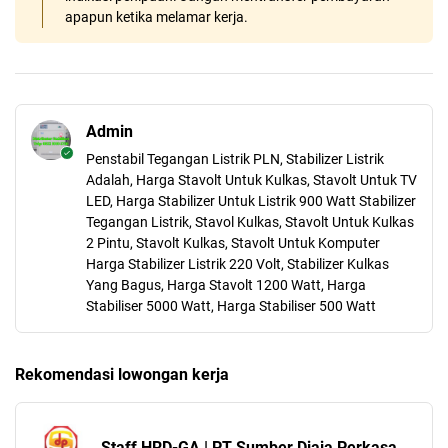
apapun ketika melamar kerja.
Admin
Penstabil Tegangan Listrik PLN, Stabilizer Listrik
Adalah, Harga Stavolt Untuk Kulkas, Stavolt Untuk TV
LED, Harga Stabilizer Untuk Listrik 900 Watt Stabilizer
Tegangan Listrik, Stavol Kulkas, Stavolt Untuk Kulkas
2 Pintu, Stavolt Kulkas, Stavolt Untuk Komputer
Harga Stabilizer Listrik 220 Volt, Stabilizer Kulkas
Yang Bagus, Harga Stavolt 1200 Watt, Harga
Stabiliser 5000 Watt, Harga Stabiliser 500 Watt
Rekomendasi lowongan kerja
Staff HRD-GA | PT Sumber Djaja Perkasa