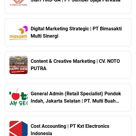
Digital Marketing Strategic | PT Bimasakti
Multi Sinergi
Content & Creative Marketing | CV. NOTO
PUTRA
General Admin (Retail Specialist) Pondok
Indah, Jakarta Selatan | PT. Multi Buah
Sukses ( Total Buah Segar )
Cost Accounting | PT Kxt Electronics
Indonesia