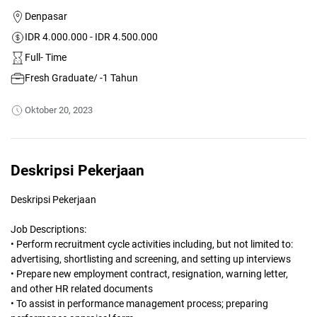
Denpasar
IDR 4.000.000 - IDR 4.500.000
Full- Time
Fresh Graduate/ -1 Tahun
Oktober 20, 2023
Deskripsi Pekerjaan
Deskripsi Pekerjaan
Job Descriptions:
• Perform recruitment cycle activities including, but not limited to:
advertising, shortlisting and screening, and setting up interviews
• Prepare new employment contract, resignation, warning letter,
and other HR related documents
• To assist in performance management process; preparing