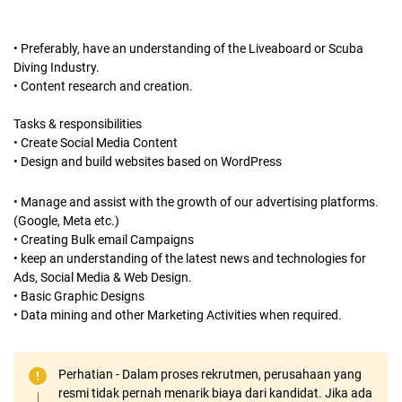
• Preferably, have an understanding of the Liveaboard or Scuba
Diving Industry.
• Content research and creation.
Tasks & responsibilities
• Create Social Media Content
• Design and build websites based on WordPress
• Manage and assist with the growth of our advertising platforms.
(Google, Meta etc.)
• Creating Bulk email Campaigns
• keep an understanding of the latest news and technologies for
Ads, Social Media & Web Design.
• Basic Graphic Designs
• Data mining and other Marketing Activities when required.
Perhatian - Dalam proses rekrutmen, perusahaan yang
resmi tidak pernah menarik biaya dari kandidat. Jika ada