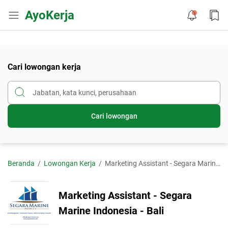
AyoKerja
Cari lowongan kerja
Cari lowongan
Beranda
Lowongan Kerja
Marketing Assistant - Segara Marine Indonesia - Bali
Marketing Assistant - Segara
Marine Indonesia - Bali