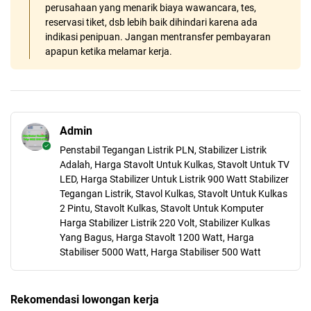
perusahaan yang menarik biaya wawancara, tes,
reservasi tiket, dsb lebih baik dihindari karena ada
indikasi penipuan. Jangan mentransfer pembayaran
apapun ketika melamar kerja.
Admin
Penstabil Tegangan Listrik PLN, Stabilizer Listrik
Adalah, Harga Stavolt Untuk Kulkas, Stavolt Untuk TV
LED, Harga Stabilizer Untuk Listrik 900 Watt Stabilizer
Tegangan Listrik, Stavol Kulkas, Stavolt Untuk Kulkas
2 Pintu, Stavolt Kulkas, Stavolt Untuk Komputer
Harga Stabilizer Listrik 220 Volt, Stabilizer Kulkas
Yang Bagus, Harga Stavolt 1200 Watt, Harga
Stabiliser 5000 Watt, Harga Stabiliser 500 Watt
Rekomendasi lowongan kerja