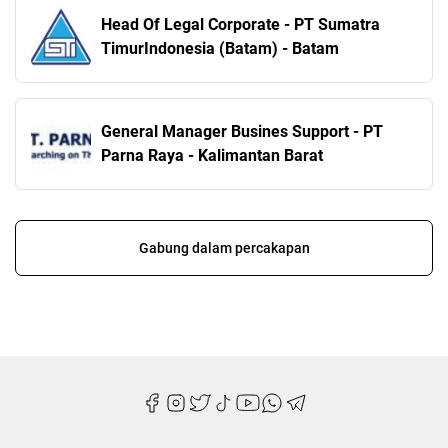
Head Of Legal Corporate - PT Sumatra
TimurIndonesia (Batam) - Batam
General Manager Busines Support - PT
Parna Raya - Kalimantan Barat
Gabung dalam percakapan