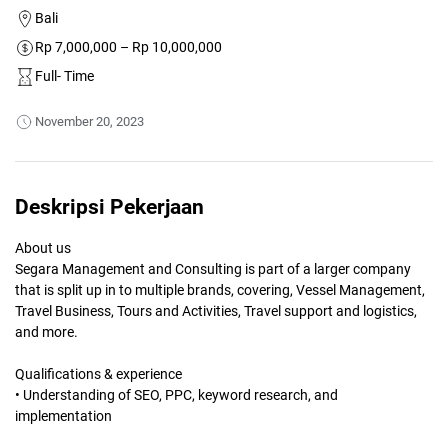
Bali
Rp 7,000,000 – Rp 10,000,000
Full- Time
November 20, 2023
Deskripsi Pekerjaan
About us
Segara Management and Consulting is part of a larger company
that is split up in to multiple brands, covering, Vessel Management,
Travel Business, Tours and Activities, Travel support and logistics,
and more.
Qualifications & experience
• Understanding of SEO, PPC, keyword research, and
implementation