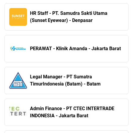
HR Staff - PT. Samudra Sakti Utama
(Sunset Eyewear) - Denpasar
PERAWAT - Klinik Amanda - Jakarta Barat
Legal Manager - PT Sumatra
TimurIndonesia (Batam) - Batam
Admin Finance - PT CTEC INTERTRADE
INDONESIA - Jakarta Barat