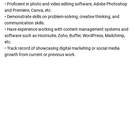
• Proficient in photo and video editing software, Adobe Photoshop
and Premiere, Canva, etc.
• Demonstrate skills on problem-solving, creative thinking, and
communication skills.
• Have experience working with content management systems and
software such as Hootsuite, Zoho, Buffer, WordPress, Mailchimp,
etc.
• Track record of showcasing digital marketing or social media
growth from current or previous work.