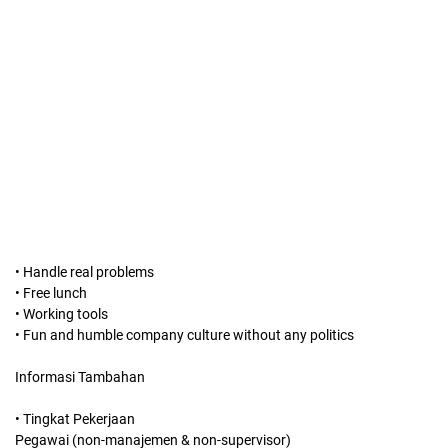
• Handle real problems
• Free lunch
• Working tools
• Fun and humble company culture without any politics
Informasi Tambahan
• Tingkat Pekerjaan
Pegawai (non-manajemen & non-supervisor)