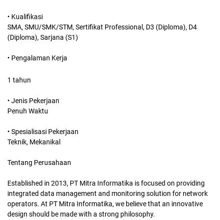
• Kualifikasi
SMA, SMU/SMK/STM, Sertifikat Professional, D3 (Diploma), D4
(Diploma), Sarjana (S1)
• Pengalaman Kerja
1 tahun
• Jenis Pekerjaan
Penuh Waktu
• Spesialisasi Pekerjaan
Teknik, Mekanikal
Tentang Perusahaan
Established in 2013, PT Mitra Informatika is focused on providing
integrated data management and monitoring solution for network
operators. At PT Mitra Informatika, we believe that an innovative
design should be made with a strong philosophy.