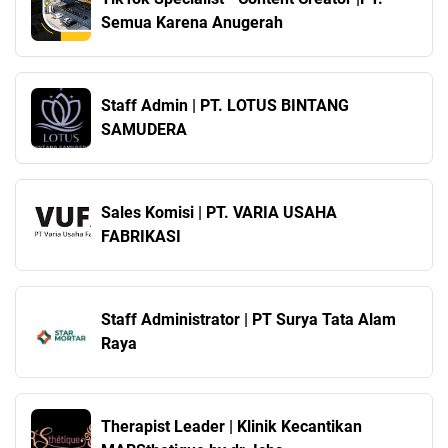
Semua Karena Anugerah
Staff Admin | PT. LOTUS BINTANG
SAMUDERA
Sales Komisi | PT. VARIA USAHA
FABRIKASI
Staff Administrator | PT Surya Tata Alam
Raya
Therapist Leader | Klinik Kecantikan