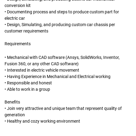
conversion kit
• Documenting process and steps to produce custom part for
electric car
• Design, Simulating, and producing custom car chassis per
customer requirements
Requirements
• Mechanical with CAD software (Ansys, SolidWorks, Inventor,
Fusion 360, or any other CAD software)
• Interested in electric vehicle movement
• Having Experience in Mechanical and Electrical working
• Responsible and honest
• Able to work in a group
Benefits
• Join very attractive and unique team that represent quality of
generation
• Healthy and cozy working environment