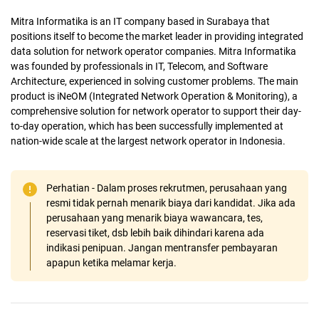
Mitra Informatika is an IT company based in Surabaya that
positions itself to become the market leader in providing integrated
data solution for network operator companies. Mitra Informatika
was founded by professionals in IT, Telecom, and Software
Architecture, experienced in solving customer problems. The main
product is iNeOM (Integrated Network Operation & Monitoring), a
comprehensive solution for network operator to support their day-
to-day operation, which has been successfully implemented at
nation-wide scale at the largest network operator in Indonesia.
Perhatian - Dalam proses rekrutmen, perusahaan yang
resmi tidak pernah menarik biaya dari kandidat. Jika ada
perusahaan yang menarik biaya wawancara, tes,
reservasi tiket, dsb lebih baik dihindari karena ada
indikasi penipuan. Jangan mentransfer pembayaran
apapun ketika melamar kerja.