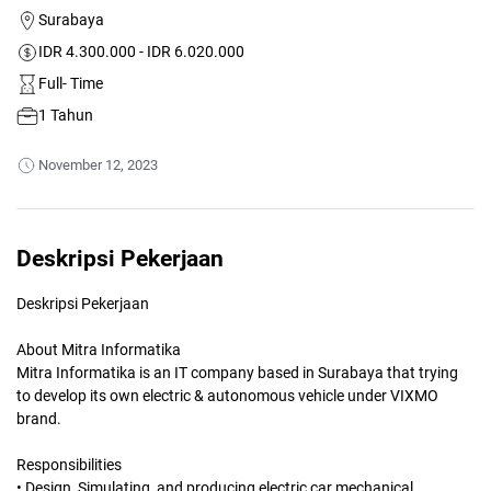
Surabaya
IDR 4.300.000 - IDR 6.020.000
Full- Time
1 Tahun
November 12, 2023
Deskripsi Pekerjaan
Deskripsi Pekerjaan
About Mitra Informatika
Mitra Informatika is an IT company based in Surabaya that trying
to develop its own electric & autonomous vehicle under VIXMO
brand.
Responsibilities
• Design, Simulating, and producing electric car mechanical