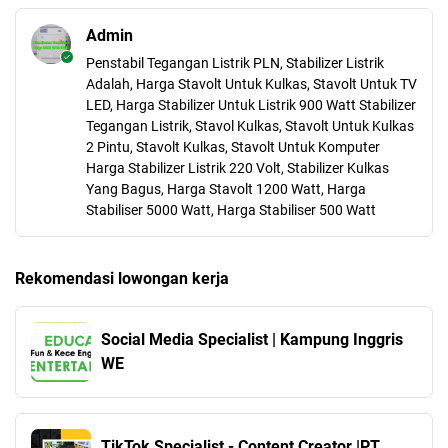
Admin
Penstabil Tegangan Listrik PLN, Stabilizer Listrik
Adalah, Harga Stavolt Untuk Kulkas, Stavolt Untuk TV
LED, Harga Stabilizer Untuk Listrik 900 Watt Stabilizer
Tegangan Listrik, Stavol Kulkas, Stavolt Untuk Kulkas
2 Pintu, Stavolt Kulkas, Stavolt Untuk Komputer
Harga Stabilizer Listrik 220 Volt, Stabilizer Kulkas
Yang Bagus, Harga Stavolt 1200 Watt, Harga
Stabiliser 5000 Watt, Harga Stabiliser 500 Watt
Rekomendasi lowongan kerja
Social Media Specialist | Kampung Inggris
WE
TikTok Specialist - Content Creator |PT.