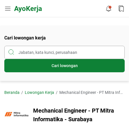
AyoKerja
Cari lowongan kerja
Cari lowongan
Beranda
Lowongan Kerja
Mechanical Engineer - PT Mitra Informatika - Surabaya
Mechanical Engineer - PT Mitra
Informatika - Surabaya