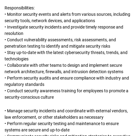
Responsibilities:
• Monitor security events and alerts from various sources, including
security tools, network devices, and applications
• Investigate security incidents and provide timely response and
resolution
• Conduct vulnerability assessments, risk assessments, and
penetration testing to identify and mitigate security risks
• Stay up-to-date with the latest cybersecurity threats, trends, and
technologies
• Collaborate with other teams to design and implement secure
network architecture, firewalls, and intrusion detection systems
• Perform security audits and ensure compliance with industry and
regulatory standards
• Conduct security awareness training for employees to promote a
security-conscious culture
• Manage security incidents and coordinate with external vendors,
law enforcement, or other stakeholders as necessary
• Perform regular security testing and maintenance to ensure
systems are secure and up-to-date