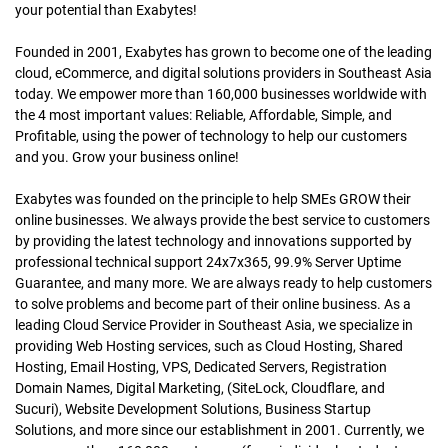
your potential than Exabytes!
Founded in 2001, Exabytes has grown to become one of the leading
cloud, eCommerce, and digital solutions providers in Southeast Asia
today. We empower more than 160,000 businesses worldwide with
the 4 most important values: Reliable, Affordable, Simple, and
Profitable, using the power of technology to help our customers
and you. Grow your business online!
Exabytes was founded on the principle to help SMEs GROW their
online businesses. We always provide the best service to customers
by providing the latest technology and innovations supported by
professional technical support 24x7x365, 99.9% Server Uptime
Guarantee, and many more. We are always ready to help customers
to solve problems and become part of their online business. As a
leading Cloud Service Provider in Southeast Asia, we specialize in
providing Web Hosting services, such as Cloud Hosting, Shared
Hosting, Email Hosting, VPS, Dedicated Servers, Registration
Domain Names, Digital Marketing, (SiteLock, Cloudflare, and
Sucuri), Website Development Solutions, Business Startup
Solutions, and more since our establishment in 2001. Currently, we