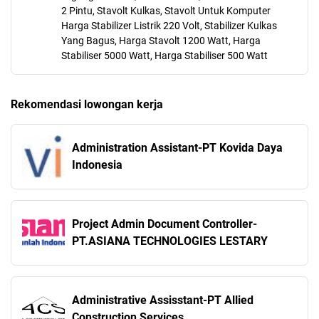
2 Pintu, Stavolt Kulkas, Stavolt Untuk Komputer
Harga Stabilizer Listrik 220 Volt, Stabilizer Kulkas
Yang Bagus, Harga Stavolt 1200 Watt, Harga
Stabiliser 5000 Watt, Harga Stabiliser 500 Watt
Rekomendasi lowongan kerja
Administration Assistant-PT Kovida Daya
Indonesia
Project Admin Document Controller-
PT.ASIANA TECHNOLOGIES LESTARY
Administrative Assisstant-PT Allied
Construction Services