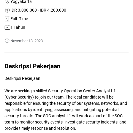
Yogyakarta
IDR 3.000.000 - IDR 4.200.000
Full- Time
1 Tahun
November 13, 2023
Deskripsi Pekerjaan
Deskripsi Pekerjaan
We are seeking a skilled Security Operation Center Analyst L1
(Cyber Security) to join our team. The ideal candidate will be
responsible for ensuring the security of our systems, networks, and
applications by identifying, assessing, and mitigating potential
security threats. The SOC analyst L1 will work as part of the SOC
team to monitor security events, investigate security incidents, and
provide timely response and resolution.