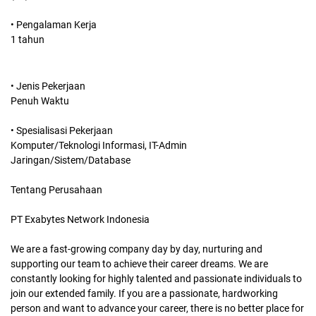
• Pengalaman Kerja
1 tahun
• Jenis Pekerjaan
Penuh Waktu
• Spesialisasi Pekerjaan
Komputer/Teknologi Informasi, IT-Admin
Jaringan/Sistem/Database
Tentang Perusahaan
PT Exabytes Network Indonesia
We are a fast-growing company day by day, nurturing and
supporting our team to achieve their career dreams. We are
constantly looking for highly talented and passionate individuals to
join our extended family. If you are a passionate, hardworking
person and want to advance your career, there is no better place for