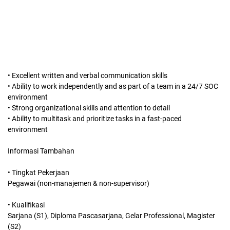
• Excellent written and verbal communication skills
• Ability to work independently and as part of a team in a 24/7 SOC
environment
• Strong organizational skills and attention to detail
• Ability to multitask and prioritize tasks in a fast-paced
environment
Informasi Tambahan
• Tingkat Pekerjaan
Pegawai (non-manajemen & non-supervisor)
• Kualifikasi
Sarjana (S1), Diploma Pascasarjana, Gelar Professional, Magister
(S2)