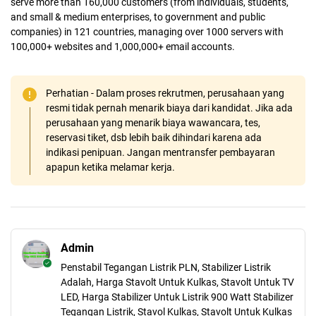
serve more than 160,000 customers (from individuals, students,
and small & medium enterprises, to government and public
companies) in 121 countries, managing over 1000 servers with
100,000+ websites and 1,000,000+ email accounts.
Perhatian - Dalam proses rekrutmen, perusahaan yang
resmi tidak pernah menarik biaya dari kandidat. Jika ada
perusahaan yang menarik biaya wawancara, tes,
reservasi tiket, dsb lebih baik dihindari karena ada
indikasi penipuan. Jangan mentransfer pembayaran
apapun ketika melamar kerja.
Admin
Penstabil Tegangan Listrik PLN, Stabilizer Listrik
Adalah, Harga Stavolt Untuk Kulkas, Stavolt Untuk TV
LED, Harga Stabilizer Untuk Listrik 900 Watt Stabilizer
Tegangan Listrik, Stavol Kulkas, Stavolt Untuk Kulkas