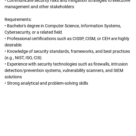
• Communicate security risks and mitigation strategies to executive
management and other stakeholders
Requirements:
• Bachelor's degree in Computer Science, Information Systems,
Cybersecurity, or a related field
• Professional certifications such as CISSP, CISM, or CEH are highly
desirable
• Knowledge of security standards, frameworks, and best practices
(e.g., NIST, ISO, CIS)
• Experience with security technologies such as firewalls, intrusion
detection/prevention systems, vulnerability scanners, and SIEM
solutions
• Strong analytical and problem-solving skills