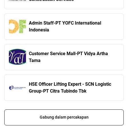
Admin Staff-PT YOFC International
Indonesia
Customer Service Mall-PT Vidya Artha
Tama
HSE Officer Lifting Expert - SCN Logistic
Group-PT Citra Tubindo Tbk
Gabung dalam percakapan