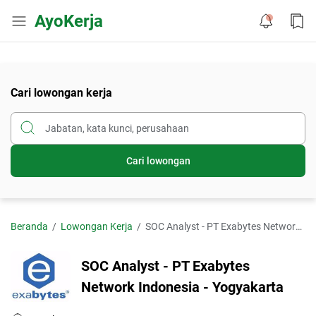
AyoKerja
Cari lowongan kerja
Cari lowongan
Beranda
Lowongan Kerja
SOC Analyst - PT Exabytes Network Indonesia - Yogyakarta
SOC Analyst - PT Exabytes
Network Indonesia - Yogyakarta