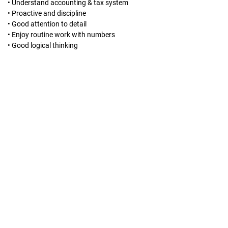
• Understand accounting & tax system
• Proactive and discipline
• Good attention to detail
• Enjoy routine work with numbers
• Good logical thinking