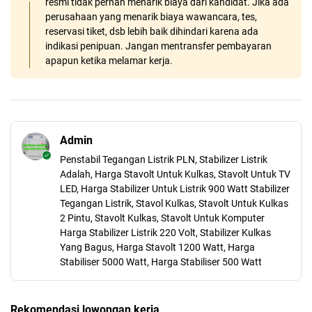
resmi tidak pernah menarik biaya dari kandidat. Jika ada
perusahaan yang menarik biaya wawancara, tes,
reservasi tiket, dsb lebih baik dihindari karena ada
indikasi penipuan. Jangan mentransfer pembayaran
apapun ketika melamar kerja.
Admin
Penstabil Tegangan Listrik PLN, Stabilizer Listrik
Adalah, Harga Stavolt Untuk Kulkas, Stavolt Untuk TV
LED, Harga Stabilizer Untuk Listrik 900 Watt Stabilizer
Tegangan Listrik, Stavol Kulkas, Stavolt Untuk Kulkas
2 Pintu, Stavolt Kulkas, Stavolt Untuk Komputer
Harga Stabilizer Listrik 220 Volt, Stabilizer Kulkas
Yang Bagus, Harga Stavolt 1200 Watt, Harga
Stabiliser 5000 Watt, Harga Stabiliser 500 Watt
Rekomendasi lowongan kerja