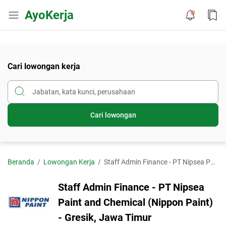
AyoKerja
Cari lowongan kerja
Cari lowongan
Beranda
Lowongan Kerja
Staff Admin Finance - PT Nipsea Paint and Chemical (Nippon Paint) - Gresik, Jawa Timur
Staff Admin Finance - PT Nipsea
Paint and Chemical (Nippon Paint)
- Gresik, Jawa Timur