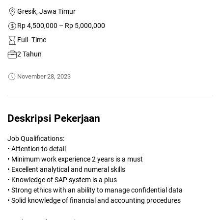
Gresik, Jawa Timur
Rp 4,500,000 – Rp 5,000,000
Full- Time
2 Tahun
November 28, 2023
Deskripsi Pekerjaan
Job Qualifications:
• Attention to detail
• Minimum work experience 2 years is a must
• Excellent analytical and numeral skills
• Knowledge of SAP system is a plus
• Strong ethics with an ability to manage confidential data
• Solid knowledge of financial and accounting procedures