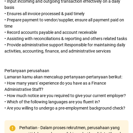
• Input incoming and outgoing transaction effectively on a daily
basis
• Ensures all invoice processed & paid timely
• Prepare payment to vendor/supplier, ensure all payment paid on
time
• Record accounts payable and account receivable
• Assisting with reconciliations & reporting and others related tasks
• Provide administrative support Responsible for maintaining daily
activities, accounting, finance, and administrative services
Pertanyaan perusahaan
Lamaran kamu akan mencakup pertanyaan-pertanyaan berikut:
• How many years' experience do you have as a Finance
Administrative Staff?
• How much notice are you required to give your current employer?
• Which of the following languages are you fluent in?
• Are you willing to undergo a pre-employment background check?
Perhatian - Dalam proses rekrutmen, perusahaan yang