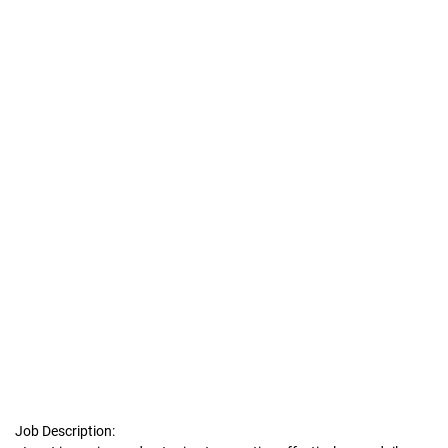
Job Description: