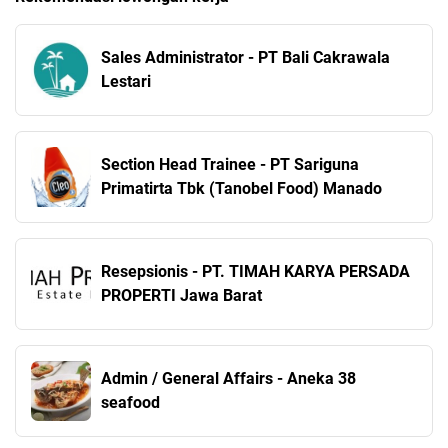
Sales Administrator - PT Bali Cakrawala
Lestari
Section Head Trainee - PT Sariguna
Primatirta Tbk (Tanobel Food) Manado
Resepsionis - PT. TIMAH KARYA PERSADA
PROPERTI Jawa Barat
Admin / General Affairs - Aneka 38
seafood