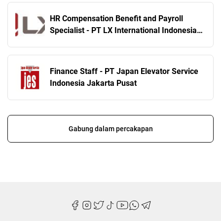
HR Compensation Benefit and Payroll
Specialist - PT LX International Indonesia
Jakarta Selatan
Finance Staff - PT Japan Elevator Service
Indonesia Jakarta Pusat
Gabung dalam percakapan