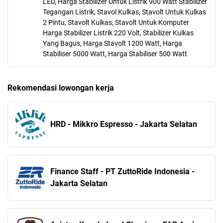
LED, Harga Stabilizer Untuk Listrik 900 Watt Stabilizer
Tegangan Listrik, Stavol Kulkas, Stavolt Untuk Kulkas
2 Pintu, Stavolt Kulkas, Stavolt Untuk Komputer
Harga Stabilizer Listrik 220 Volt, Stabilizer Kulkas
Yang Bagus, Harga Stavolt 1200 Watt, Harga
Stabiliser 5000 Watt, Harga Stabiliser 500 Watt
Rekomendasi lowongan kerja
HRD - Mikkro Espresso - Jakarta Selatan
Finance Staff - PT ZuttoRide Indonesia -
Jakarta Selatan