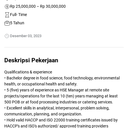
Rp 25,000,000 – Rp 30,000,000
Full- Time
5 Tahun
Desember 03, 2023
Deskripsi Pekerjaan
Qualifications & experience
• Bachelor degree in food science, food technology, environmental
health, or occupational health and safety.
• 5 (five) years of experience as HSE Manager at remote site
projects/operations for the last 10 (ten) years managing at least
500 POB or at food processing industries or catering services.
• Excellent skills in analytical, interpersonal, problem solving,
communication, planning, and organization.
• Hold valid HACCP and ISO 22000 training certificates issued by
HACCP's and ISO's authorized/ approved training providers