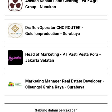
Asisten Kepala Land Clearing - FAP Agri
Group - Nunukan
Drafter/Operator CNC ROUTER -
Goldlionproduction - Surabaya
Head of Marketing - PT Pasti Pesta Pora -
Jakarta Selatan
Marketing Manager Real Estate Developer -
Cileungsi Graha Raya - Surabaya
Gabung dalam percakapan