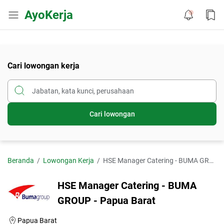
AyoKerja
Cari lowongan kerja
Cari lowongan
Beranda
Lowongan Kerja
HSE Manager Catering - BUMA GROUP - Papua Barat
HSE Manager Catering - BUMA
GROUP - Papua Barat
Papua Barat