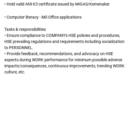
• Hold valid Ahli K3 certificate issued by MIGAS/Kemenaker
• Computer literacy - MS Office applications
Tasks & responsibilities
• Ensure compliance to COMPANY's HSE policies and procedures,
HSE prevailing regulations and requirements including socialization
to PERSONNEL.
• Provide feedback, recommendations, and advocacy on HSE
aspects during WORK performance for minimum possible adverse
impacts/consequences, continuous improvements, trending WORK
culture, etc.