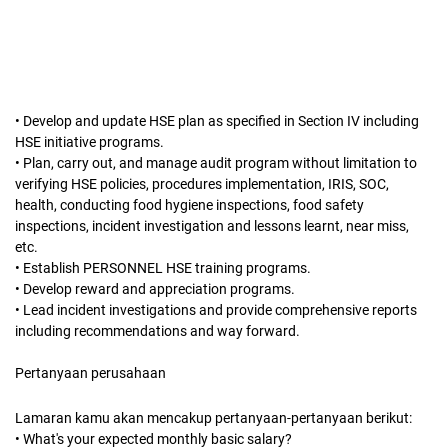
• Develop and update HSE plan as specified in Section IV including
HSE initiative programs.
• Plan, carry out, and manage audit program without limitation to
verifying HSE policies, procedures implementation, IRIS, SOC,
health, conducting food hygiene inspections, food safety
inspections, incident investigation and lessons learnt, near miss,
etc.
• Establish PERSONNEL HSE training programs.
• Develop reward and appreciation programs.
• Lead incident investigations and provide comprehensive reports
including recommendations and way forward.
Pertanyaan perusahaan
Lamaran kamu akan mencakup pertanyaan-pertanyaan berikut:
• What's your expected monthly basic salary?