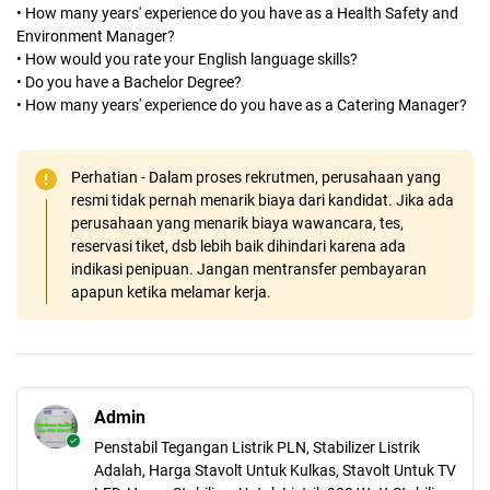
• How many years' experience do you have as a Health Safety and
Environment Manager?
• How would you rate your English language skills?
• Do you have a Bachelor Degree?
• How many years' experience do you have as a Catering Manager?
Perhatian - Dalam proses rekrutmen, perusahaan yang
resmi tidak pernah menarik biaya dari kandidat. Jika ada
perusahaan yang menarik biaya wawancara, tes,
reservasi tiket, dsb lebih baik dihindari karena ada
indikasi penipuan. Jangan mentransfer pembayaran
apapun ketika melamar kerja.
Admin
Penstabil Tegangan Listrik PLN, Stabilizer Listrik
Adalah, Harga Stavolt Untuk Kulkas, Stavolt Untuk TV