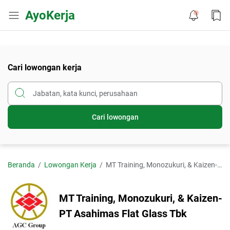
AyoKerja
Cari lowongan kerja
Cari lowongan
Beranda
Lowongan Kerja
MT Training, Monozukuri, & Kaizen-PT Asahimas Flat Glass Tbk
MT Training, Monozukuri, & Kaizen-
PT Asahimas Flat Glass Tbk