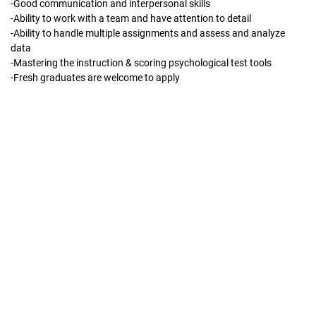
-Good communication and interpersonal skills
-Ability to work with a team and have attention to detail
-Ability to handle multiple assignments and assess and analyze
data
-Mastering the instruction & scoring psychological test tools
-Fresh graduates are welcome to apply