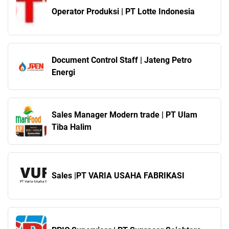
Operator Produksi | PT Lotte Indonesia
Document Control Staff | Jateng Petro
Energi
Sales Manager Modern trade | PT Ulam
Tiba Halim
Sales |PT VARIA USAHA FABRIKASI