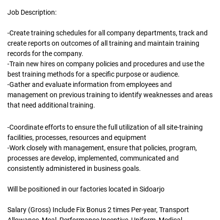
Job Description:
-Create training schedules for all company departments, track and
create reports on outcomes of all training and maintain training
records for the company.
-Train new hires on company policies and procedures and use the
best training methods for a specific purpose or audience.
-Gather and evaluate information from employees and
management on previous training to identify weaknesses and areas
that need additional training.
-Coordinate efforts to ensure the full utilization of all site-training
facilities, processes, resources and equipment
-Work closely with management, ensure that policies, program,
processes are develop, implemented, communicated and
consistently administered in business goals.
Will be positioned in our factories located in Sidoarjo
Salary (Gross) Include Fix Bonus 2 times Per-year, Transport
Allowance, Meal, Performance Incentive, Uniform, Medical