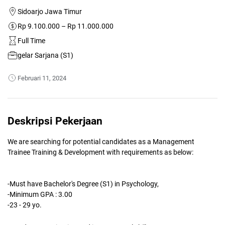
Sidoarjo Jawa Timur
Rp 9.100.000 – Rp 11.000.000
Full Time
gelar Sarjana (S1)
Februari 11, 2024
Deskripsi Pekerjaan
We are searching for potential candidates as a Management
Trainee Training & Development with requirements as below:
-Must have Bachelor's Degree (S1) in Psychology,
-Minimum GPA : 3.00
-23 - 29 yo.