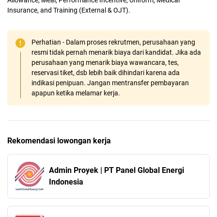
Insurance, and Training (External & OJT).
Perhatian - Dalam proses rekrutmen, perusahaan yang
resmi tidak pernah menarik biaya dari kandidat. Jika ada
perusahaan yang menarik biaya wawancara, tes,
reservasi tiket, dsb lebih baik dihindari karena ada
indikasi penipuan. Jangan mentransfer pembayaran
apapun ketika melamar kerja.
Rekomendasi lowongan kerja
Admin Proyek | PT Panel Global Energi
Indonesia