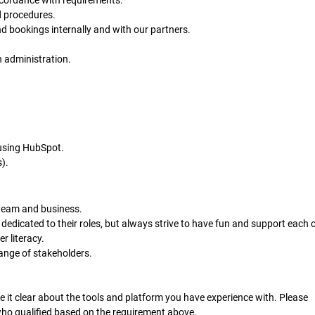
ccordance with requirements.
d procedures.
d bookings internally and with our partners.
 administration.
using HubSpot.
).
 team and business.
 dedicated to their roles, but always strive to have fun and support each o
r literacy.
range of stakeholders.
 it clear about the tools and platform you have experience with. Please
who qualified based on the requirement above.