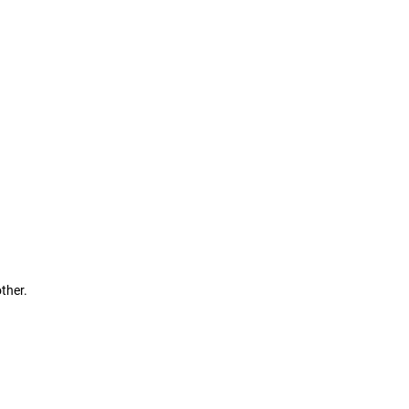
ther.