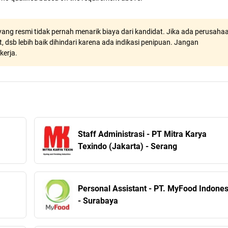
ang resmi tidak pernah menarik biaya dari kandidat. Jika ada perusaha
, dsb lebih baik dihindari karena ada indikasi penipuan. Jangan
kerja.
Staff Administrasi - PT Mitra Karya
Texindo (Jakarta) - Serang
Personal Assistant - PT. MyFood Indones
- Surabaya