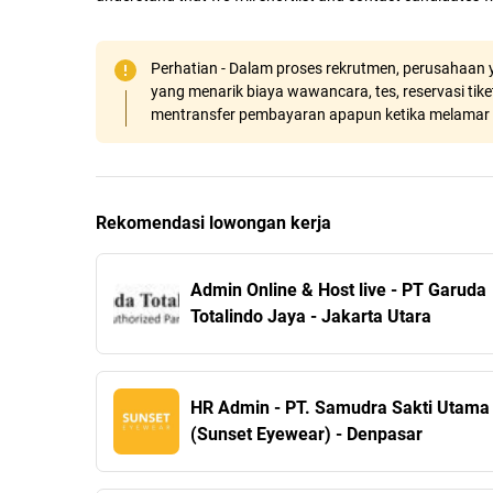
Perhatian - Dalam proses rekrutmen, perusahaan y
yang menarik biaya wawancara, tes, reservasi tiket
mentransfer pembayaran apapun ketika melamar 
Rekomendasi lowongan kerja
Admin Online & Host live - PT Garuda
Totalindo Jaya - Jakarta Utara
HR Admin - PT. Samudra Sakti Utama
(Sunset Eyewear) - Denpasar