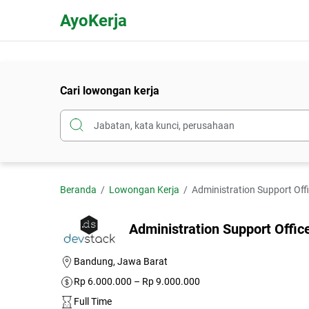
AyoKerja
Cari lowongan kerja
Beranda
Lowongan Kerja
Administration Support Off
Administration Support Offi
Bandung, Jawa Barat
Rp 6.000.000 – Rp 9.000.000
Full Time