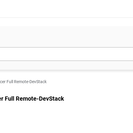
icer Full Remote-DevStack
cer Full Remote-DevStack