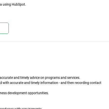
ta using HubSpot.
kan
h accurate and timely advice on programs and services.
l with accurate and timely information - and then recording contact
ness development opportunities.