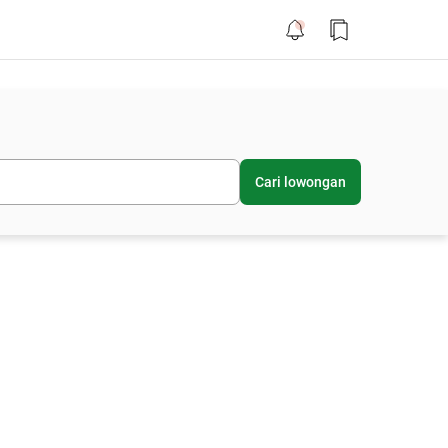
Cari lowongan