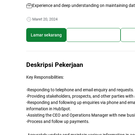
Experience and deep understanding on maintaining da
Maret 20, 2024
Lamar sekarang
Simpan lowongan kerja
Bagi
Deskripsi Pekerjaan
Key Responsibilities:
-Responding to telephone and email enquiry and requests.
-Providing stakeholders, prospects, and other parties wit
-Responding and following up enquiries via phone and emai
information in HubSpot.
-Assisting the CEO and Operations Manager with new busi
-Process and follow up payments.