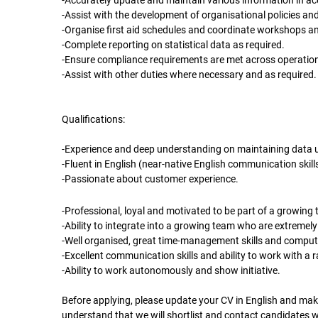
-Accurately update and maintain various information in a
-Assist with the development of organisational policies an
-Organise first aid schedules and coordinate workshops an
-Complete reporting on statistical data as required.
-Ensure compliance requirements are met across operation
-Assist with other duties where necessary and as required.
Qualifications:
-Experience and deep understanding on maintaining data 
-Fluent in English (near-native English communication skills
-Passionate about customer experience.
-Professional, loyal and motivated to be part of a growing
-Ability to integrate into a growing team who are extremely
-Well organised, great time-management skills and compute
-Excellent communication skills and ability to work with a 
-Ability to work autonomously and show initiative.
Before applying, please update your CV in English and make
understand that we will shortlist and contact candidates 