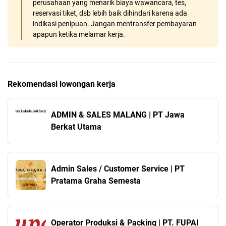
perusahaan yang menarik biaya wawancara, tes,
reservasi tiket, dsb lebih baik dihindari karena ada
indikasi penipuan. Jangan mentransfer pembayaran
apapun ketika melamar kerja.
Rekomendasi lowongan kerja
ADMIN & SALES MALANG | PT Jawa
Berkat Utama
Admin Sales / Customer Service | PT
Pratama Graha Semesta
Operator Produksi & Packing | PT. FUPAI