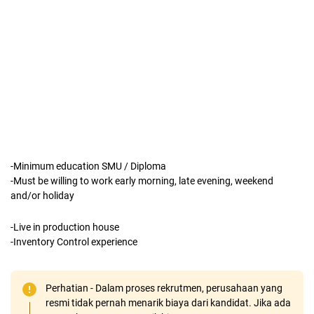
-Minimum education SMU / Diploma
-Must be willing to work early morning, late evening, weekend
and/or holiday
-Live in production house
-Inventory Control experience
Perhatian - Dalam proses rekrutmen, perusahaan yang
resmi tidak pernah menarik biaya dari kandidat. Jika ada