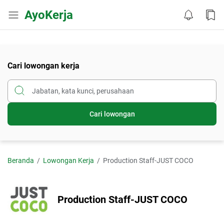
AyoKerja
Cari lowongan kerja
Cari lowongan
Beranda
Lowongan Kerja
Production Staff-JUST COCO
Production Staff-JUST COCO