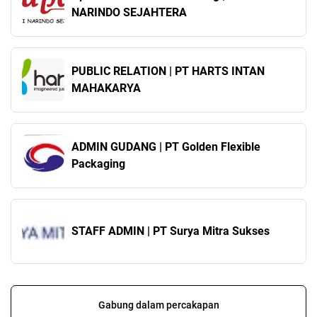
NARINDO SEJAHTERA
PUBLIC RELATION | PT HARTS INTAN
MAHAKARYA
ADMIN GUDANG | PT Golden Flexible
Packaging
STAFF ADMIN | PT Surya Mitra Sukses
Gabung dalam percakapan