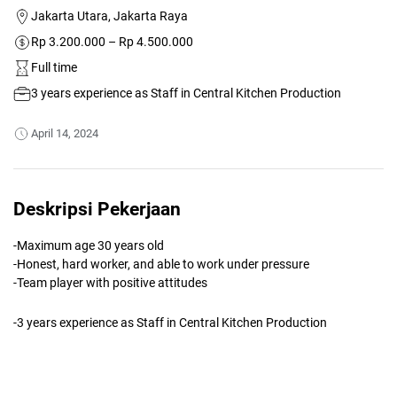
Jakarta Utara, Jakarta Raya
Rp 3.200.000 – Rp 4.500.000
Full time
3 years experience as Staff in Central Kitchen Production
April 14, 2024
Deskripsi Pekerjaan
-Maximum age 30 years old
-Honest, hard worker, and able to work under pressure
-Team player with positive attitudes
-3 years experience as Staff in Central Kitchen Production