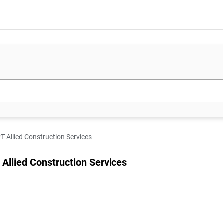
T Allied Construction Services
 Allied Construction Services