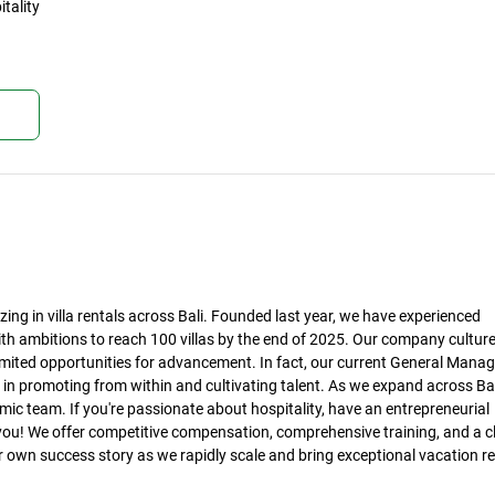
tality
kan
ing in villa rentals across Bali. Founded last year, we have experienced
th ambitions to reach 100 villas by the end of 2025. Our company culture
ited opportunities for advancement. In fact, our current General Manag
ve in promoting from within and cultivating talent. As we expand across Bal
amic team. If you're passionate about hospitality, have an entrepreneurial
you! We offer competitive compensation, comprehensive training, and a c
 own success story as we rapidly scale and bring exceptional vacation re