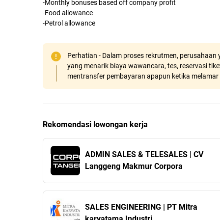
-Monthly bonuses based off company profit
-Food allowance
-Petrol allowance
Perhatian - Dalam proses rekrutmen, perusahaan y
yang menarik biaya wawancara, tes, reservasi tiket
mentransfer pembayaran apapun ketika melamar 
Rekomendasi lowongan kerja
ADMIN SALES & TELESALES | CV
Langgeng Makmur Corpora
SALES ENGINEERING | PT Mitra
karyatama Industri