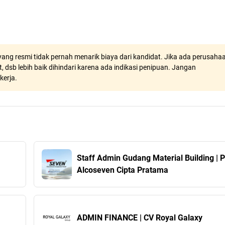
ang resmi tidak pernah menarik biaya dari kandidat. Jika ada perusaha
, dsb lebih baik dihindari karena ada indikasi penipuan. Jangan
kerja.
Staff Admin Gudang Material Building | 
Alcoseven Cipta Pratama
ADMIN FINANCE | CV Royal Galaxy