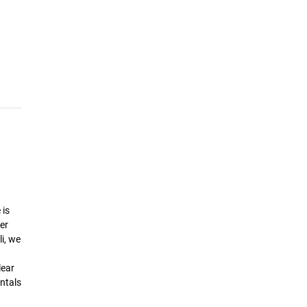
 is
er
i, we
lear
ntals