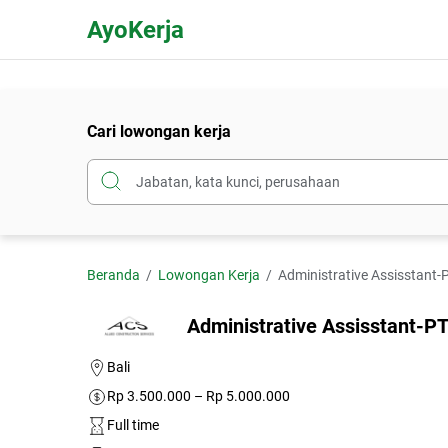
AyoKerja
Cari lowongan kerja
Beranda
Lowongan Kerja
Administrative Assisstant-P
Administrative Assisstant-PT
Bali
Rp 3.500.000 – Rp 5.000.000
Full time