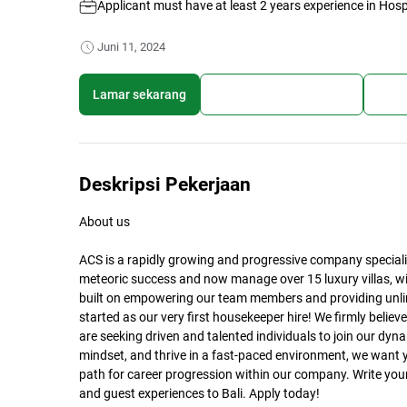
Applicant must have at least 2 years experience in Hospi
Juni 11, 2024
Lamar sekarang
Simpan lowongan kerja
Bagi
Deskripsi Pekerjaan
About us
ACS is a rapidly growing and progressive company specializ
meteoric success and now manage over 15 luxury villas, wi
built on empowering our team members and providing unlim
started as our very first housekeeper hire! We firmly belie
are seeking driven and talented individuals to join our dyn
mindset, and thrive in a fast-paced environment, we want 
path for career progression within our company. Write your
and guest experiences to Bali. Apply today!