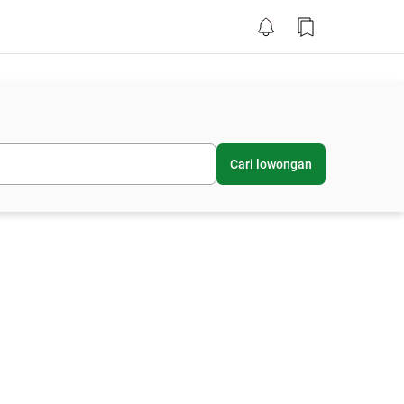
Cari lowongan