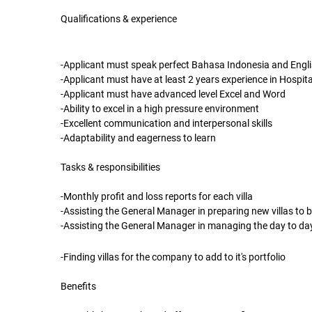
Qualifications & experience
-Applicant must speak perfect Bahasa Indonesia and English
-Applicant must have at least 2 years experience in Hospita
-Applicant must have advanced level Excel and Word
-Ability to excel in a high pressure environment
-Excellent communication and interpersonal skills
-Adaptability and eagerness to learn
Tasks & responsibilities
-Monthly profit and loss reports for each villa
-Assisting the General Manager in preparing new villas to b
-Assisting the General Manager in managing the day to da
-Finding villas for the company to add to it's portfolio
Benefits