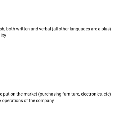
, both written and verbal (all other languages are a plus)
lity
e put on the market (purchasing furniture, electronics, etc)
y operations of the company