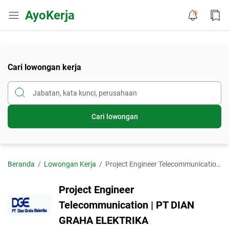
AyoKerja
Cari lowongan kerja
Cari lowongan
Beranda
Lowongan Kerja
Project Engineer Telecommunication | PT DIAN GRAHA ELEKTRIKA
Project Engineer
Telecommunication | PT DIAN
GRAHA ELEKTRIKA