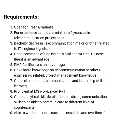
Requirements:
Open for Fresh Graduate
For experience candidate, minimum 2 years as in
telecommunication project sites.
Bachelor degree in Telecommunication major or other related
to IT, engineering, etc.
Good command of English both oral and written, Chinese
fluent is an advantage
PMP Certificate is an advantage
Have basic knowledge on telecommunication or other IT,
engineering related, project management knowledge
Good interpersonal, communication, and leadership skill, fast
learning
Proficient at MS word, excel, PPT
Good analytical skill, detail-oriented, strong communication
skills to be able to communicate to different level of
counterparts
Able to work under pressure, business trip, and overtime if