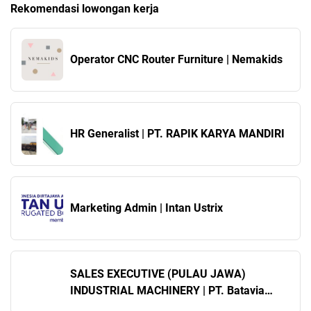
Rekomendasi lowongan kerja
Operator CNC Router Furniture | Nemakids
HR Generalist | PT. RAPIK KARYA MANDIRI
Marketing Admin | Intan Ustrix
SALES EXECUTIVE (PULAU JAWA)
INDUSTRIAL MACHINERY | PT. Batavia
Gunung Mas