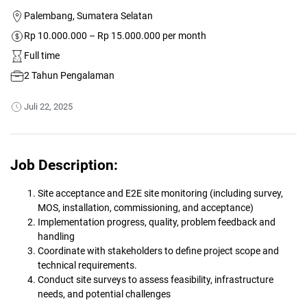
Palembang, Sumatera Selatan
Rp 10.000.000 – Rp 15.000.000 per month
Full time
2 Tahun Pengalaman
Juli 22, 2025
Job Description:
Site acceptance and E2E site monitoring (including survey,
MOS, installation, commissioning, and acceptance)
Implementation progress, quality, problem feedback and
handling
Coordinate with stakeholders to define project scope and
technical requirements.
Conduct site surveys to assess feasibility, infrastructure
needs, and potential challenges