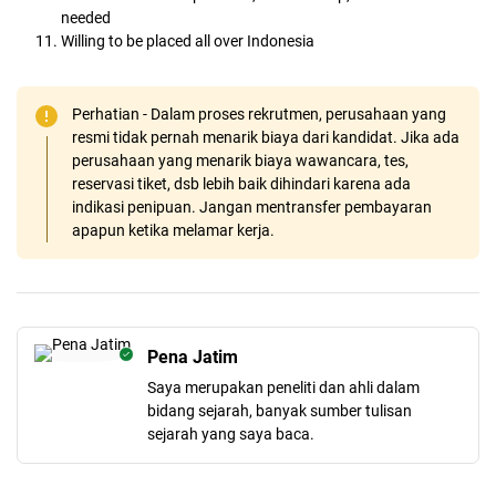
needed
Willing to be placed all over Indonesia
Perhatian - Dalam proses rekrutmen, perusahaan yang
resmi tidak pernah menarik biaya dari kandidat. Jika ada
perusahaan yang menarik biaya wawancara, tes,
reservasi tiket, dsb lebih baik dihindari karena ada
indikasi penipuan. Jangan mentransfer pembayaran
apapun ketika melamar kerja.
Pena Jatim
Saya merupakan peneliti dan ahli dalam
bidang sejarah, banyak sumber tulisan
sejarah yang saya baca.