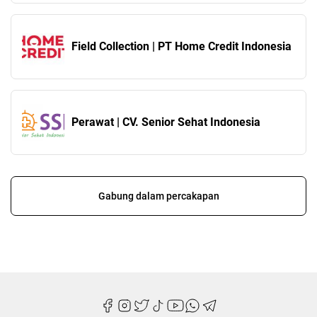
Field Collection | PT Home Credit Indonesia
Perawat | CV. Senior Sehat Indonesia
Gabung dalam percakapan