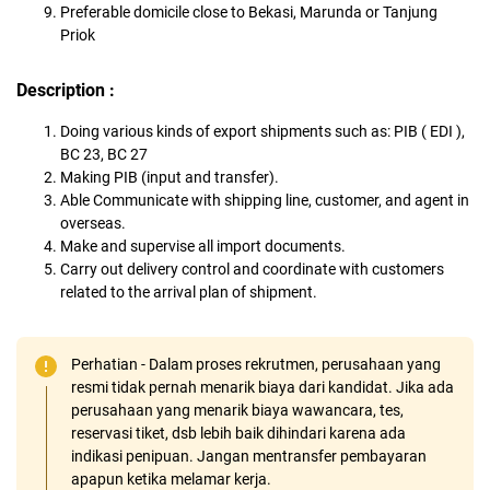
Preferable domicile close to Bekasi, Marunda or Tanjung
Priok
Description :
Doing various kinds of export shipments such as: PIB ( EDI ),
BC 23, BC 27
Making PIB (input and transfer).
Able Communicate with shipping line, customer, and agent in
overseas.
Make and supervise all import documents.
Carry out delivery control and coordinate with customers
related to the arrival plan of shipment.
Perhatian - Dalam proses rekrutmen, perusahaan yang
resmi tidak pernah menarik biaya dari kandidat. Jika ada
perusahaan yang menarik biaya wawancara, tes,
reservasi tiket, dsb lebih baik dihindari karena ada
indikasi penipuan. Jangan mentransfer pembayaran
apapun ketika melamar kerja.