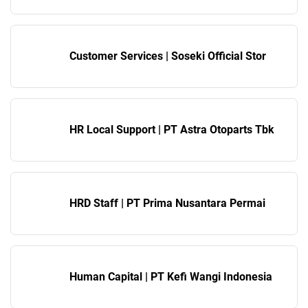
Customer Services | Soseki Official Stor
HR Local Support | PT Astra Otoparts Tbk
HRD Staff | PT Prima Nusantara Permai
Human Capital | PT Kefi Wangi Indonesia