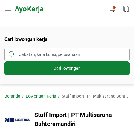
AyoKerja
Cari lowongan kerja
Cari lowongan
Beranda
Lowongan Kerja
Staff Import | PT Multisarana Bahteramandiri
Staff Import | PT Multisarana
Bahteramandiri