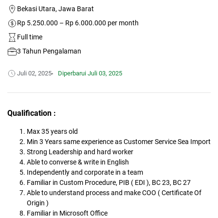
Bekasi Utara, Jawa Barat
Rp 5.250.000 – Rp 6.000.000 per month
Full time
3 Tahun Pengalaman
Juli 02, 2025
Diperbarui
Juli 03, 2025
Qualification :
Max 35 years old
Min 3 Years same experience as Customer Service Sea Import
Strong Leadership and hard worker
Able to converse & write in English
Independently and corporate in a team
Familiar in Custom Procedure, PIB ( EDI ), BC 23, BC 27
Able to understand process and make COO ( Certificate Of
Origin )
Familiar in Microsoft Office