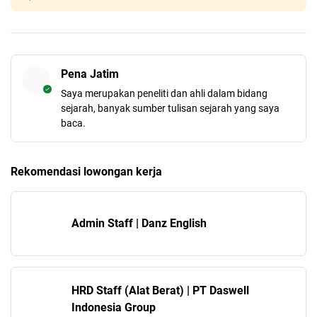
Pena Jatim
Saya merupakan peneliti dan ahli dalam bidang
sejarah, banyak sumber tulisan sejarah yang saya
baca.
Rekomendasi lowongan kerja
Admin Staff | Danz English
HRD Staff (Alat Berat) | PT Daswell
Indonesia Group