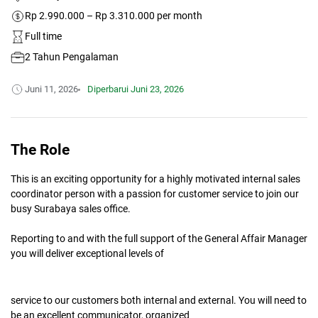
Rp 2.990.000 – Rp 3.310.000 per month
Full time
2 Tahun Pengalaman
Juni 11, 2026
Diperbarui
Juni 23, 2026
The Role
This is an exciting opportunity for a highly motivated internal sales
coordinator person with a passion for customer service to join our
busy Surabaya sales office.
Reporting to and with the full support of the General Affair Manager
you will deliver exceptional levels of
service to our customers both internal and external. You will need to
be an excellent communicator, organized