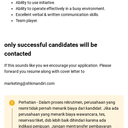
Ability to use initiative.
Ability to operate effectively in a busy environment.
Excellent verbal & written communication skills.
Team player.
only successful candidates will be
contacted
If this sounds like you we encourage your application. Please
forward you resume along with cover letter to
marketing@shkmandiri.com
Perhatian - Dalam proses rekrutmen, perusahaan yang
resmi tidak pernah menarik biaya dari kandidat. Jika ada
perusahaan yang menarik biaya wawancara, tes,
reservasi tiket, dsb lebih baik dihindari karena ada
indikasi penipuan. Jangan mentransfer pembayaran