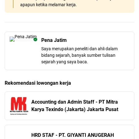
apapun ketika melamar kerja.
Pena Jatim
Saya merupakan peneliti dan ahli dalam
bidang sejarah, banyak sumber tulisan
sejarah yang saya baca.
Rekomendasi lowongan kerja
Accounting dan Admin Staff - PT Mitra
Karya Texindo (Jakarta) Jakarta Pusat
HRD STAF - PT. GIYANTI ANUGERAH