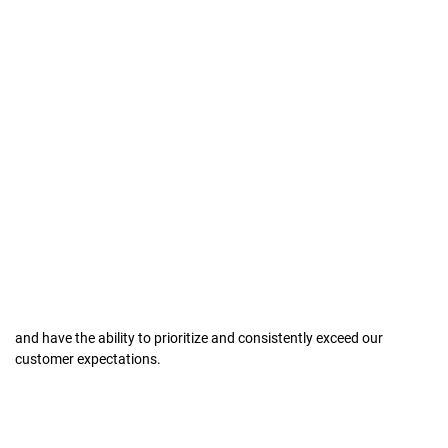
and have the ability to prioritize and consistently exceed our
customer expectations.