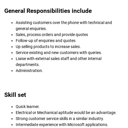
General Responsibilities include
Assisting customers over the phone with technical and
general enquiries.
Sales, process orders and provide quotes
Follow-up of enquiries and quotes
Up selling products to increase sales.
Service existing and new customers with queries.
Liaise with external sales staff and other internal
departments.
Administration.
Skill set
Quick learner.
Electrical or Mechanical aptitude would be an advantage.
Strong customer service skills in a similar industry.
Intermediate experience with Microsoft applications.