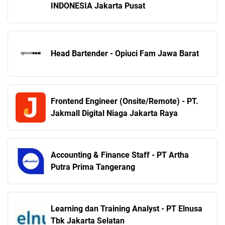
INDONESIA Jakarta Pusat
Head Bartender - Opiuci Fam Jawa Barat
Frontend Engineer (Onsite/Remote) - PT.
Jakmall Digital Niaga Jakarta Raya
Accounting & Finance Staff - PT Artha
Putra Prima Tangerang
Learning dan Training Analyst - PT Elnusa
Tbk Jakarta Selatan