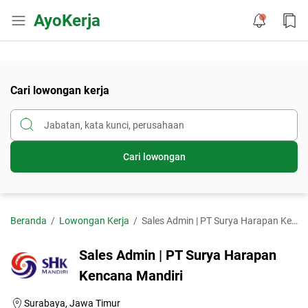
AyoKerja
Cari lowongan kerja
Cari lowongan
Beranda
Lowongan Kerja
Sales Admin | PT Surya Harapan Kencana Mandiri
Sales Admin | PT Surya Harapan
Kencana Mandiri
Surabaya, Jawa Timur