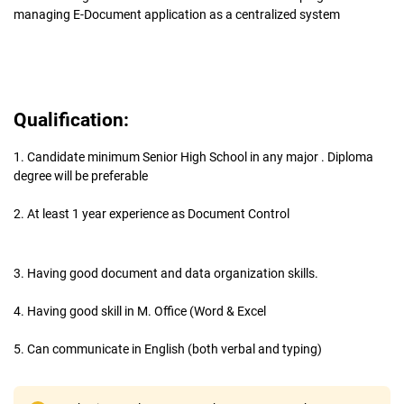
managing E-Document application as a centralized system
Qualification:
1. Candidate minimum Senior High School in any major . Diploma
degree will be preferable
2. At least 1 year experience as Document Control
3. Having good document and data organization skills.
4. Having good skill in M. Office (Word & Excel
5. Can communicate in English (both verbal and typing)