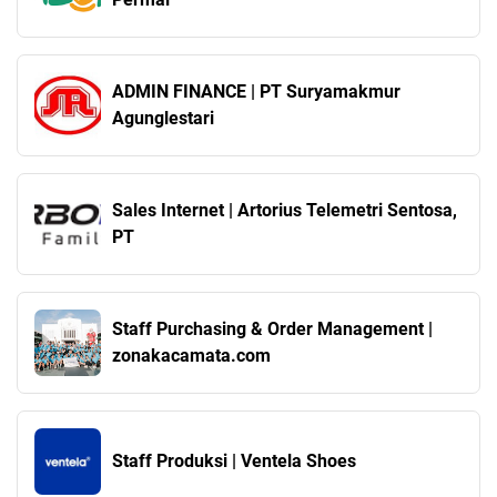
ADMIN FINANCE | PT Suryamakmur
Agunglestari
Sales Internet | Artorius Telemetri Sentosa,
PT
Staff Purchasing & Order Management |
zonakacamata.com
Staff Produksi | Ventela Shoes