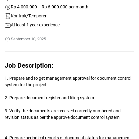
Rp 4.000.000 – Rp 6.000.000 per month
Kontrak/Temporer
At least 1 year experience
September 10, 2025
Job Description:
1. Prepare and to get management approval for document control
system for the project
2. Prepare document register and filing system
3. Verify the documents are received correctly numbered and
revision status as per the approve document control system
4. Prepare periodical reports of document status for management