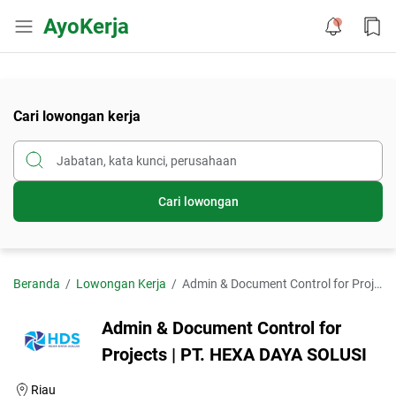
AyoKerja
Cari lowongan kerja
Cari lowongan
Beranda
Lowongan Kerja
Admin & Document Control for Projects | PT. HEXA DAYA SOLUSI
Admin & Document Control for
Projects | PT. HEXA DAYA SOLUSI
Riau