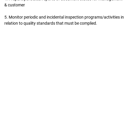
& customer
5. Monitor periodic and incidental inspection programs/activities in
relation to quality standards that must be complied.