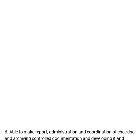
6. Able to make report, administration and coordination of checking
and archiving controlled documentation and developing it and