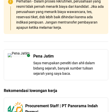
Perhatian - Dalam proses rekrutmen, perusahaan yang
resmi tidak pernah menarik biaya dari kandidat. Jika ada
perusahaan yang menarik biaya wawancara, tes,
reservasi tiket, dsb lebih baik dihindari karena ada
indikasi penipuan. Jangan mentransfer pembayaran
apapun ketika melamar kerja.
Pena Jatim
Saya merupakan peneliti dan ahli dalam
bidang sejarah, banyak sumber tulisan
sejarah yang saya baca.
Rekomendasi lowongan kerja
Procurement Staff | PT Panorama Indah
Permai