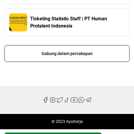
Ticketing Statistic Staff | PT Human
Protalent Indonesia
Gabung dalam percakapan
© 2023 AyoKerja