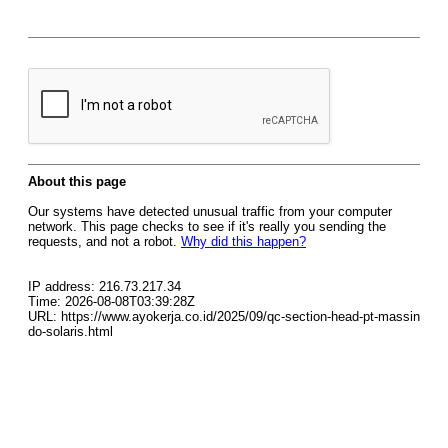
About this page
Our systems have detected unusual traffic from your computer
network. This page checks to see if it's really you sending the
requests, and not a robot.
Why did this happen?
IP address: 216.73.217.34
Time: 2026-08-08T03:39:28Z
URL: https://www.ayokerja.co.id/2025/09/qc-section-head-pt-massin
do-solaris.html