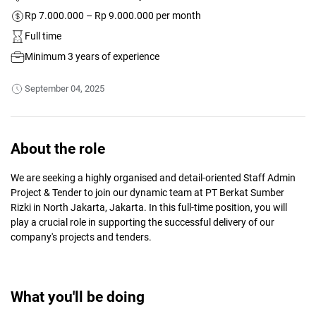
Rp 7.000.000 – Rp 9.000.000 per month
Full time
Minimum 3 years of experience
September 04, 2025
About the role
We are seeking a highly organised and detail-oriented Staff Admin
Project & Tender to join our dynamic team at PT Berkat Sumber
Rizki in North Jakarta, Jakarta. In this full-time position, you will
play a crucial role in supporting the successful delivery of our
company's projects and tenders.
What you'll be doing