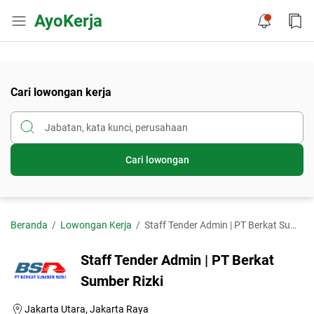
AyoKerja
Cari lowongan kerja
Cari lowongan
Beranda
Lowongan Kerja
Staff Tender Admin | PT Berkat Sumber Rizki
Staff Tender Admin | PT Berkat
Sumber Rizki
Jakarta Utara, Jakarta Raya