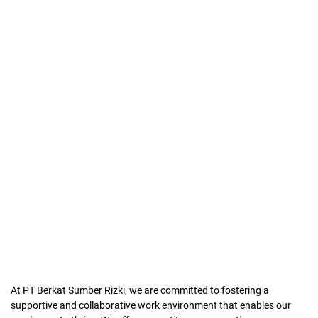
At PT Berkat Sumber Rizki, we are committed to fostering a
supportive and collaborative work environment that enables our