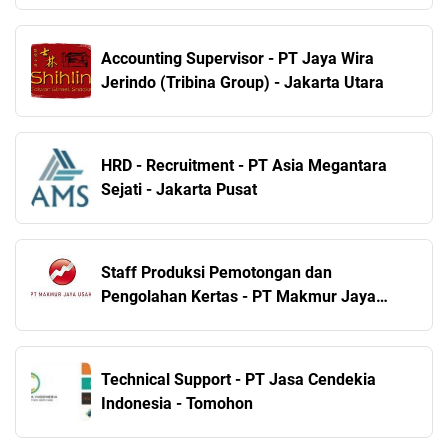
Accounting Supervisor - PT Jaya Wira
Jerindo (Tribina Group) - Jakarta Utara
HRD - Recruitment - PT Asia Megantara
Sejati - Jakarta Pusat
Staff Produksi Pemotongan dan
Pengolahan Kertas - PT Makmur Jaya
Usaha - Sidoarjo
Technical Support - PT Jasa Cendekia
Indonesia - Tomohon