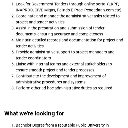
Look for Government Tenders through online portal (LKPP,
INAPROC, CIVD Migas, Pelindo E-Proc, Pengadaan.com etc)
Coordinate and manage the administrative tasks related to
project and tender activities
Assist in the preparation and submission of tender
documents, ensuring accuracy and completeness
Maintain detailed records and documentation for project and
tender activities
Provide administrative support to project managers and
tender coordinators
Liaise with internal teams and external stakeholders to
ensure smooth project and tender processes
Contribute to the development and improvement of
administrative procedures and systems
Perform other ad-hoc administrative duties as required
What we're looking for
Bachelor Degree from a reputable Public University in