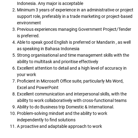
Indonesia. Any major is acceptable
Minimum 3 years of experience in an administrative or project
support role, preferably in a trade marketing or project-based
environment
Previous experiences managing Government Project/Tender
is preferred.
Able to speak good English is preferred or Mandarin , as well
as speaking in Bahasa Indonesia
Strong organisational and time management skills with the
ability to multitask and prioritise effectively
Excellent attention to detail and a high level of accuracy in
your work
Proficient in Microsoft Office suite, particularly Ms Word,
Excel and PowerPoint
Excellent communication and interpersonal skills, with the
ability to work collaboratively with cross-functional teams
Ability to do Business trip Domestic & International.
Problem-solving mindset and the ability to work
independently to find solutions
A proactive and adaptable approach to work