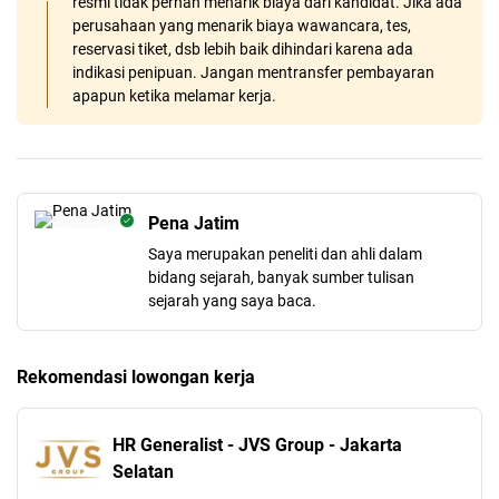
resmi tidak pernah menarik biaya dari kandidat. Jika ada
perusahaan yang menarik biaya wawancara, tes,
reservasi tiket, dsb lebih baik dihindari karena ada
indikasi penipuan. Jangan mentransfer pembayaran
apapun ketika melamar kerja.
Pena Jatim
Saya merupakan peneliti dan ahli dalam
bidang sejarah, banyak sumber tulisan
sejarah yang saya baca.
Rekomendasi lowongan kerja
HR Generalist - JVS Group - Jakarta
Selatan