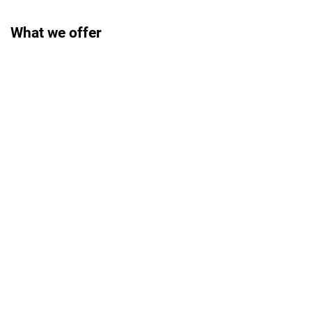
What we offer