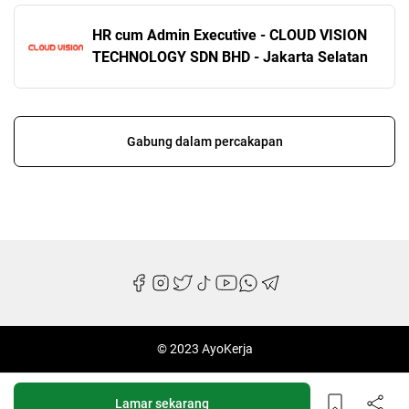
HR cum Admin Executive - CLOUD VISION
TECHNOLOGY SDN BHD - Jakarta Selatan
Gabung dalam percakapan
© 2023 AyoKerja
Lamar sekarang