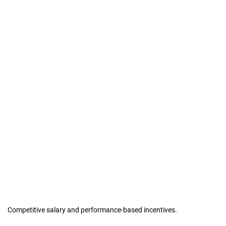
Competitive salary and performance-based incentives.