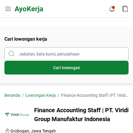
AyoKerja
Cari lowongan kerja
Cari lowongan
Beranda
Lowongan Kerja
Finance Accounting Staff | PT. Viridi Group Manufaktur Indonesia
Finance Accounting Staff | PT. Viridi
Group Manufaktur Indonesia
Grobogan, Jawa Tengah