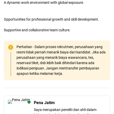
A dynamic work environment with global exposure.
Opportunities for professional growth and skill development.
Supportive and collaborative team culture.
Perhatian - Dalam proses rekrutmen, perusahaan yang
resmi tidak pernah menarik biaya dari kandidat. Jika ada
perusahaan yang menarik biaya wawancara, tes,
reservasi tiket, dsb lebih baik dihindari karena ada
indikasi penipuan. Jangan mentransfer pembayaran
apapun ketika melamar kerja.
Pena Jatim
Saya merupakan peneliti dan ahli dalam