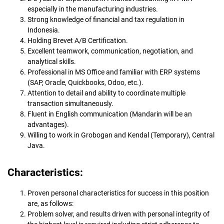
especially in the manufacturing industries.
Strong knowledge of financial and tax regulation in
Indonesia.
Holding Brevet A/B Certification.
Excellent teamwork, communication, negotiation, and
analytical skills.
Professional in MS Office and familiar with ERP systems
(SAP, Oracle, Quickbooks, Odoo, etc.).
Attention to detail and ability to coordinate multiple
transaction simultaneously.
Fluent in English communication (Mandarin will be an
advantages).
Willing to work in Grobogan and Kendal (Temporary), Central
Java.
Characteristics:
Proven personal characteristics for success in this position
are, as follows:
Problem solver, and results driven with personal integrity of