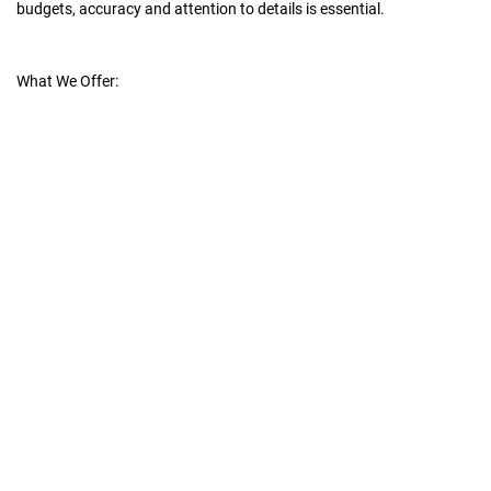
budgets, accuracy and attention to details is essential.
What We Offer: