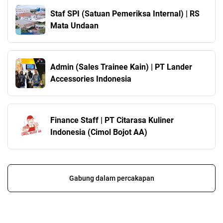
Staf SPI (Satuan Pemeriksa Internal) | RS
Mata Undaan
Admin (Sales Trainee Kain) | PT Lander
Accessories Indonesia
Finance Staff | PT Citarasa Kuliner
Indonesia (Cimol Bojot AA)
Gabung dalam percakapan