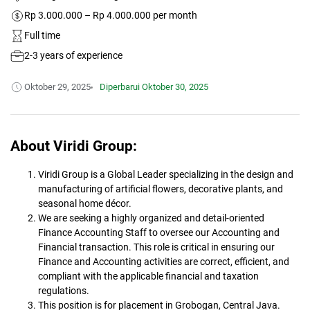
Rp 3.000.000 – Rp 4.000.000 per month
Full time
2-3 years of experience
Oktober 29, 2025
Diperbarui
Oktober 30, 2025
About Viridi Group:
Viridi Group is a Global Leader specializing in the design and
manufacturing of artificial flowers, decorative plants, and
seasonal home décor.
We are seeking a highly organized and detail-oriented
Finance Accounting Staff to oversee our Accounting and
Financial transaction. This role is critical in ensuring our
Finance and Accounting activities are correct, efficient, and
compliant with the applicable financial and taxation
regulations.
This position is for placement in Grobogan, Central Java.