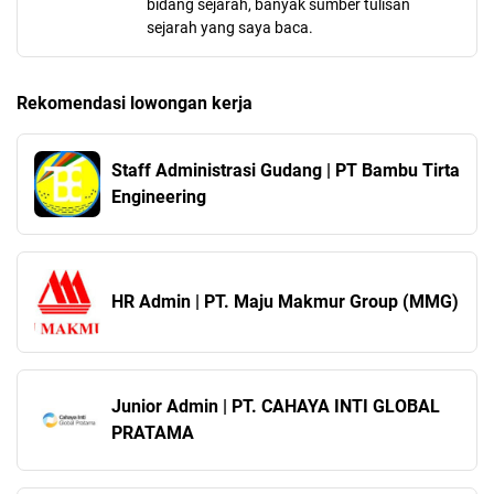
bidang sejarah, banyak sumber tulisan
sejarah yang saya baca.
Rekomendasi lowongan kerja
Staff Administrasi Gudang | PT Bambu Tirta
Engineering
HR Admin | PT. Maju Makmur Group (MMG)
Junior Admin | PT. CAHAYA INTI GLOBAL
PRATAMA