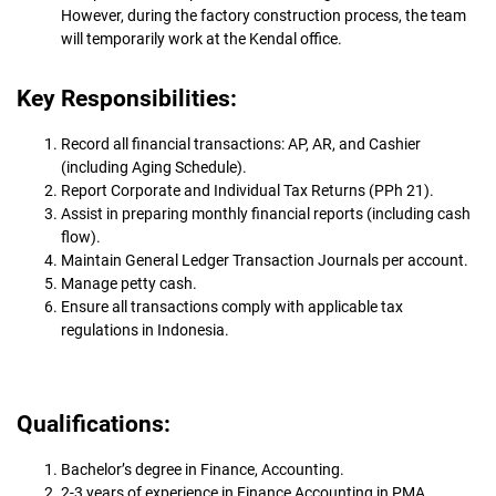
However, during the factory construction process, the team
will temporarily work at the Kendal office.
Key Responsibilities:
Record all financial transactions: AP, AR, and Cashier
(including Aging Schedule).
Report Corporate and Individual Tax Returns (PPh 21).
Assist in preparing monthly financial reports (including cash
flow).
Maintain General Ledger Transaction Journals per account.
Manage petty cash.
Ensure all transactions comply with applicable tax
regulations in Indonesia.
Qualifications:
Bachelor’s degree in Finance, Accounting.
2-3 years of experience in Finance Accounting in PMA