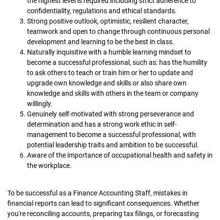
the highest level is required including strict adherence to
confidentiality, regulations and ethical standards.
Strong positive outlook, optimistic, resilient character,
teamwork and open to change through continuous personal
development and learning to be the best in class.
Naturally inquisitive with a humble learning mindset to
become a successful professional, such as: has the humility
to ask others to teach or train him or her to update and
upgrade own knowledge and skills or also share own
knowledge and skills with others in the team or company
willingly.
Genuinely self-motivated with strong perseverance and
determination and has a strong work ethic in self-
management to become a successful professional, with
potential leadership traits and ambition to be successful.
Aware of the importance of occupational health and safety in
the workplace.
To be successful as a Finance Accounting Staff, mistakes in
financial reports can lead to significant consequences. Whether
you're reconciling accounts, preparing tax filings, or forecasting