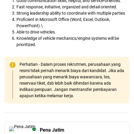
Good communication skills, helpful, and service-oriented.
Fast response, initiative, organized and detail-oriented.
Strong leadership ability to coordinate with multiple parties
Proficient in Microsoft Office (Word, Excel, Outlook,
PowerPoint).\
Able to drive vehicles.
Knowledge of vehicle mechanics/engine systems will be
prioritized.
Perhatian - Dalam proses rekrutmen, perusahaan yang
resmi tidak pernah menarik biaya dari kandidat. Jika ada
perusahaan yang menarik biaya wawancara, tes,
reservasi tiket, dsb lebih baik dihindari karena ada
indikasi penipuan. Jangan mentransfer pembayaran
apapun ketika melamar kerja.
Pena Jatim