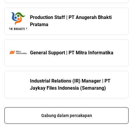
Production Staff | PT Anugerah Bhakti
Pratama
General Support | PT Mitra Informatika
Industrial Relations (IR) Manager | PT
Jaykay Files Indonesia (Semarang)
Gabung dalam percakapan