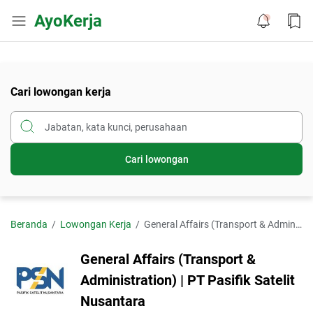
AyoKerja
Cari lowongan kerja
Cari lowongan
Beranda
Lowongan Kerja
General Affairs (Transport & Administration) | PT Pasifik Satelit Nusantara
General Affairs (Transport &
Administration) | PT Pasifik Satelit
Nusantara