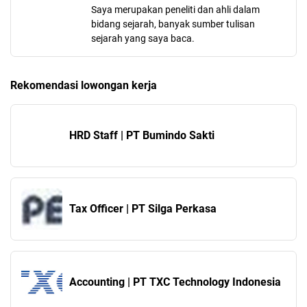
Saya merupakan peneliti dan ahli dalam
bidang sejarah, banyak sumber tulisan
sejarah yang saya baca.
Rekomendasi lowongan kerja
HRD Staff | PT Bumindo Sakti
Tax Officer | PT Silga Perkasa
Accounting | PT TXC Technology Indonesia