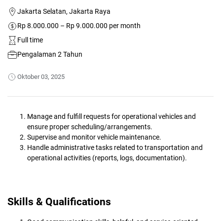
Jakarta Selatan, Jakarta Raya
Rp 8.000.000 – Rp 9.000.000 per month
Full time
Pengalaman 2 Tahun
Oktober 03, 2025
Manage and fulfill requests for operational vehicles and
ensure proper scheduling/arrangements.
Supervise and monitor vehicle maintenance.
Handle administrative tasks related to transportation and
operational activities (reports, logs, documentation).
Skills & Qualifications