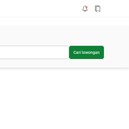
Cari lowongan