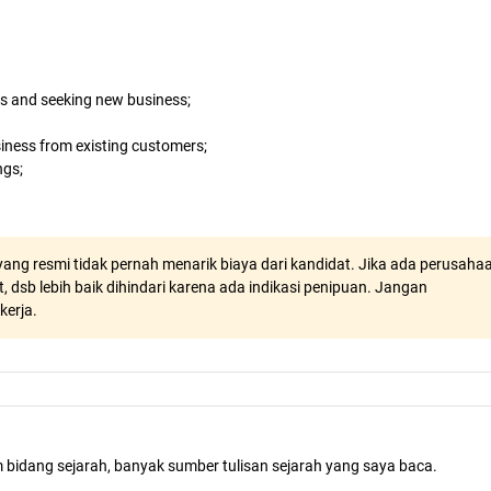
ts and seeking new business;
iness from existing customers;
ngs;
ang resmi tidak pernah menarik biaya dari kandidat. Jika ada perusaha
, dsb lebih baik dihindari karena ada indikasi penipuan. Jangan
kerja.
m bidang sejarah, banyak sumber tulisan sejarah yang saya baca.