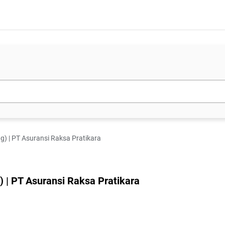
g) | PT Asuransi Raksa Pratikara
 | PT Asuransi Raksa Pratikara