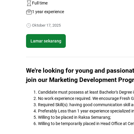
Full time
1 year experience
Oktober 17, 2025
Lamar sekarang
We're looking for young and passionat
join our Marketing Development Prog
Candidate must possess at least Bachelor's Degree in
No work experience required. We encourage Fresh Gra
Required Skill(s): having good communication skill as 
Preferably Less than 1 year experience specialized 
Willing to be placed in Raksa Semarang;
Willing to be temporarily placed in Head Office at Ce