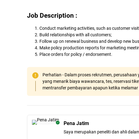
Job Description :
Conduct marketing activities, such as customer visi
Build relationships with all customers;
Follow up on renewal business and develop new bus
Make policy production reports for marketing meeti
Place orders for policy / endorsement.
Perhatian - Dalam proses rekrutmen, perusahaan y
yang menarik biaya wawancara, tes, reservasi tiket
mentransfer pembayaran apapun ketika melamar 
Pena Jatim
Saya merupakan peneliti dan ahli dala