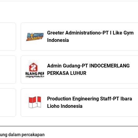
Greeter Administrationo-PT I Like Gym
Indonesia
Admin Gudang-PT INDOCEMERLANG
PERKASA LUHUR
Production Engineering Staff-PT Ibara
Lioho Indonesia
ung dalam percakapan