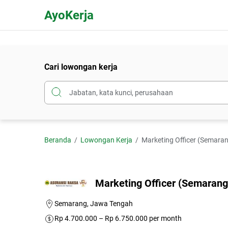
AyoKerja
Cari lowongan kerja
Beranda
Lowongan Kerja
Marketing Officer (Semaran
Marketing Officer (Semarang)
Semarang, Jawa Tengah
Rp 4.700.000 – Rp 6.750.000 per month