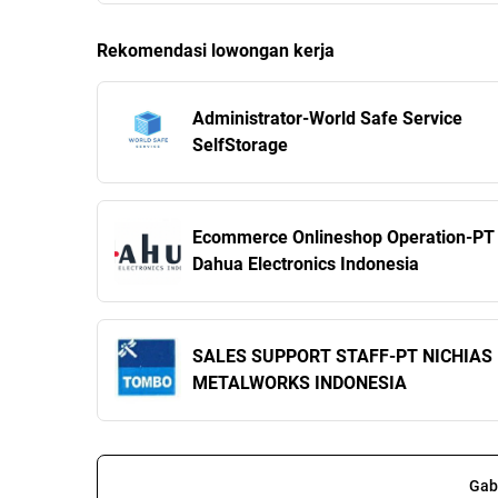
Rekomendasi lowongan kerja
Administrator-World Safe Service
SelfStorage
Ecommerce Onlineshop Operation-PT
Dahua Electronics Indonesia
SALES SUPPORT STAFF-PT NICHIAS
METALWORKS INDONESIA
Gab