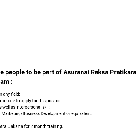
e people to be part of Asuransi Raksa Pratikara
ram :
 any field;
duate to apply for this position;
well as interpersonal skill;
in Marketing/Business Development or equivalent;
ntral Jakarta for 2 month training.