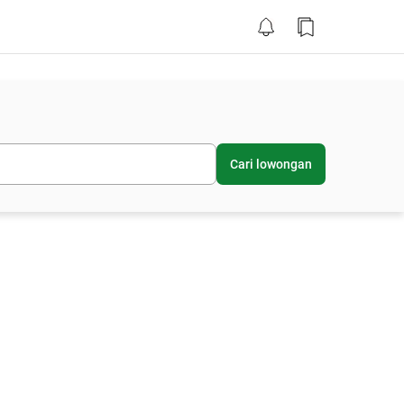
Cari lowongan