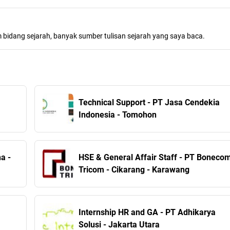
m bidang sejarah, banyak sumber tulisan sejarah yang saya baca.
Technical Support - PT Jasa Cendekia
Indonesia - Tomohon
a -
HSE & General Affair Staff - PT Boneco
Tricom - Cikarang - Karawang
Internship HR and GA - PT Adhikarya
Solusi - Jakarta Utara