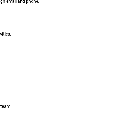
gh email and phone.
ities.
.
.
a team.