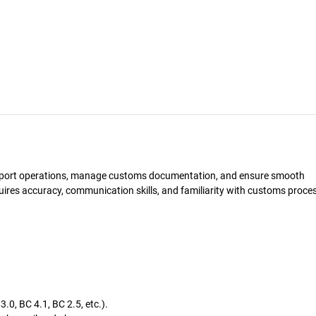
import operations, manage customs documentation, and ensure smooth
uires accuracy, communication skills, and familiarity with customs proce
0, BC 4.1, BC 2.5, etc.).