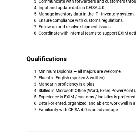
Communicate with forwarders and customers throu
Input and update data in CEISA 4.0.
Manage inventory data in the IT - Inventory system.
Ensure compliance with customs regulations.
Follow up and resolve shipment issues.
Coordinate with internal teams to support EXIM activ
Qualifications
Minimum Diploma — all majors are welcome.
Fluent in English (spoken & written).
Mandarin proficiency is a plus.
Skilled in Microsoft Office (Word, Excel, PowerPoint)
Experience in EXIM / customs / logistics is preferred
Detail-oriented, organized, and able to work well in 
Familiarity with CEISA 4.0 is an advantage.