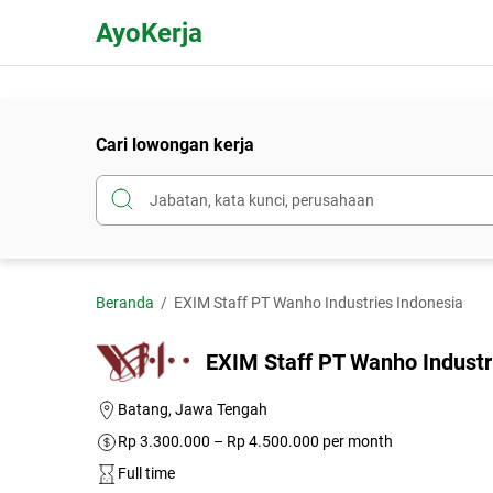
AyoKerja
Cari lowongan kerja
Beranda
EXIM Staff PT Wanho Industries Indonesia
EXIM Staff PT Wanho Industr
Batang, Jawa Tengah
Rp 3.300.000 – Rp 4.500.000 per month
Full time