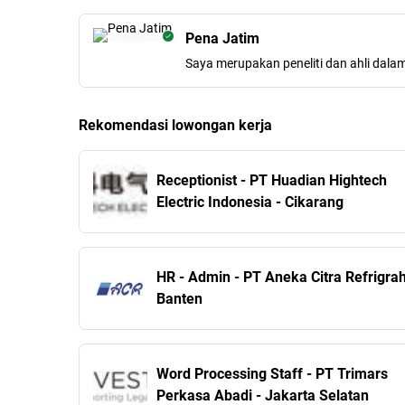
Pena Jatim
Saya merupakan peneliti dan ahli dala
Rekomendasi lowongan kerja
Receptionist - PT ​Huadian Hightech
Electric Indonesia - Cikarang
HR - Admin - PT Aneka Citra Refrigrah
Banten
Word Processing Staff - PT Trimars
Perkasa Abadi - Jakarta Selatan