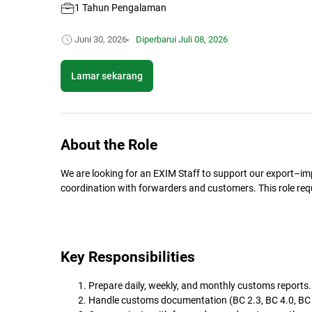
1 Tahun Pengalaman
Juni 30, 2026
Diperbarui
Juli 08, 2026
Lamar sekarang
About the Role
We are looking for an EXIM Staff to support our export–
coordination with forwarders and customers. This role req
Key Responsibilities
Prepare daily, weekly, and monthly customs reports.
Handle customs documentation (BC 2.3, BC 4.0, BC 3.