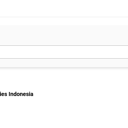
ies Indonesia