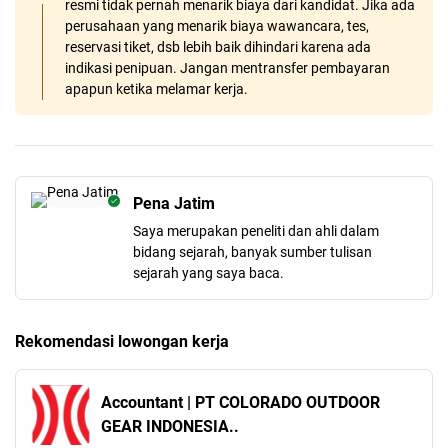
resmi tidak pernah menarik biaya dari kandidat. Jika ada
perusahaan yang menarik biaya wawancara, tes,
reservasi tiket, dsb lebih baik dihindari karena ada
indikasi penipuan. Jangan mentransfer pembayaran
apapun ketika melamar kerja.
Pena Jatim
Saya merupakan peneliti dan ahli dalam
bidang sejarah, banyak sumber tulisan
sejarah yang saya baca.
Rekomendasi lowongan kerja
Accountant | PT COLORADO OUTDOOR
GEAR INDONESIA..