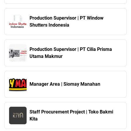
Production Supervisor | PT Window
Shutters Indonesia
Production Supervisor | PT Cilia Prisma
Utama Makmur
Manager Area | Siomay Manahan
Staff Procurement Project | Toko Bakmi
Kita