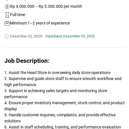
Rp 4.000.000 – Rp 5.300.000 per month
Full time
Minimum 1–2 years of experience
Desember 02, 2025
Diperbarui
Desember 03, 2025
Job Description:
1. Assist the Head Store in overseeing daily store operations
2. Supervise and guide store staff to ensure smooth workflow and
high performance
3. Support in achieving sales targets and monitoring store
performance
4. Ensure proper inventory management, stock control, and product
display
5. Handle customer inquiries, complaints, and provide effective
solutions
6. Assist in staff scheduling, training, and performance evaluation