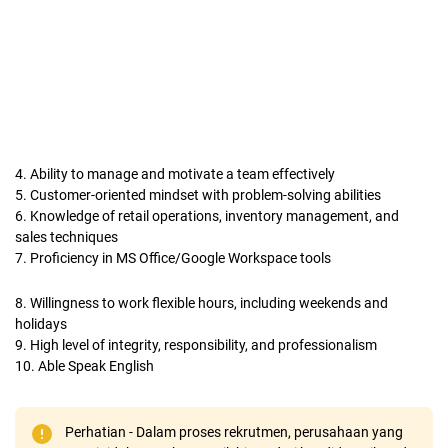
4. Ability to manage and motivate a team effectively
5. Customer-oriented mindset with problem-solving abilities
6. Knowledge of retail operations, inventory management, and
sales techniques
7. Proficiency in MS Office/Google Workspace tools
8. Willingness to work flexible hours, including weekends and
holidays
9. High level of integrity, responsibility, and professionalism
10. Able Speak English
Perhatian - Dalam proses rekrutmen, perusahaan yang