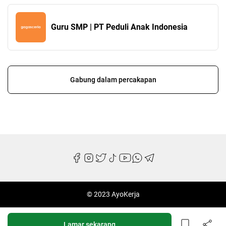
Guru SMP | PT Peduli Anak Indonesia
Gabung dalam percakapan
© 2023 AyoKerja
Lamar sekarang