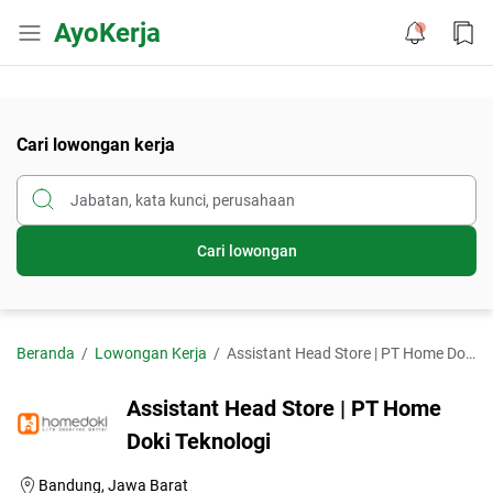
AyoKerja
Cari lowongan kerja
Cari lowongan
Beranda
Lowongan Kerja
Assistant Head Store | PT Home Doki Teknologi
Assistant Head Store | PT Home
Doki Teknologi
Bandung, Jawa Barat