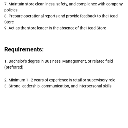
7. Maintain store cleanliness, safety, and compliance with company
policies
8. Prepare operational reports and provide feedback to the Head
Store
9. Act as the store leader in the absence of the Head Store
Requirements:
1. Bachelor’s degree in Business, Management, or related field
(preferred)
2. Minimum 1–2 years of experience in retail or supervisory role
3. Strong leadership, communication, and interpersonal skills